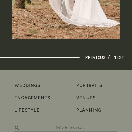
PREVIOUS /
NEXT
WEDDINGS
PORTRAITS
ENGAGEMENTS
VENUES
LIFESTYLE
PLANNING
Search