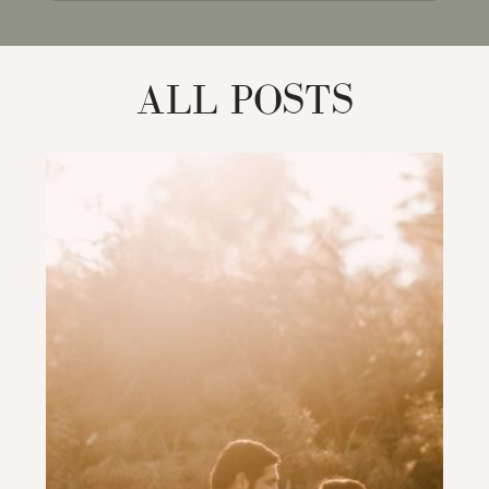
for:
ALL POSTS