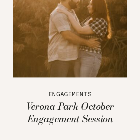
ENGAGEMENTS
Verona Park October
Engagement Session