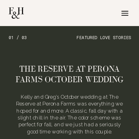
01 / 03
FEATURED LOVE STORIES
THE RESERVE AT PERONA
FARMS OCTOBER WEDDING
Kelly and Greg’s October wedding at The
Reserve at Perona Farms was everything we
hoped for and more. A classic, fall day with a
slight chill in the air. The color scheme was
perfect for fall, and we just had a seriously
good time working with this couple.