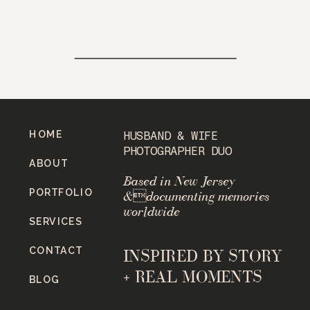
HOME
HUSBAND & WIFE
PHOTOGRAPHER DUO
ABOUT
Based in New Jersey
PORTFOLIO
&documenting memories
worldwide
SERVICES
CONTACT
INSPIRED BY STORY
+ REAL MOMENTS
BLOG