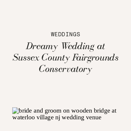
WEDDINGS
Dreamy Wedding at
Sussex County Fairgrounds
Conservatory