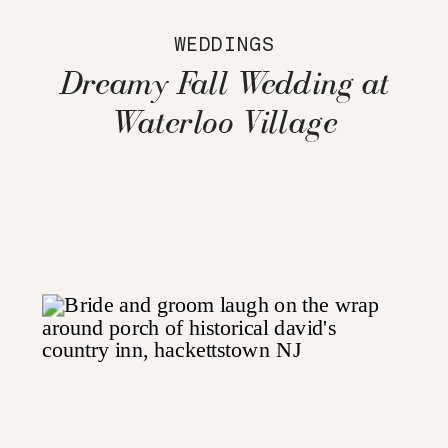
WEDDINGS
Dreamy Fall Wedding at
Waterloo Village