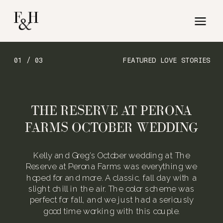
01 / 03
FEATURED LOVE STORIES
THE RESERVE AT PERONA
FARMS OCTOBER WEDDING
Kelly and Greg’s October wedding at The
Reserve at Perona Farms was everything we
hoped for and more. A classic, fall day with a
slight chill in the air. The color scheme was
perfect for fall, and we just had a seriously
good time working with this couple.