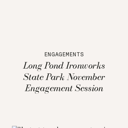
ENGAGEMENTS
Long Pond Ironworks
State Park November
Engagement Session