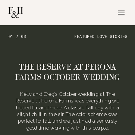
01 / 03
FEATURED LOVE STORIES
THE RESERVE AT PERONA
FARMS OCTOBER WEDDING
Kelly and Greg’s October wedding at The
Reserve at Perona Farms was everything we
hoped for and more. A classic, fall day with a
slight chill in the air. The color scheme was
perfect for fall, and we just had a seriously
good time working with this couple.