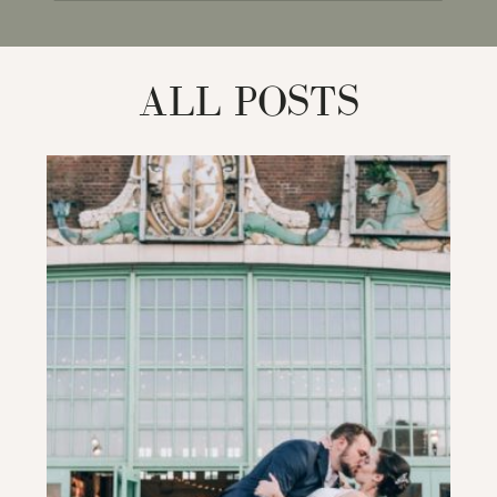
for:
ALL POSTS