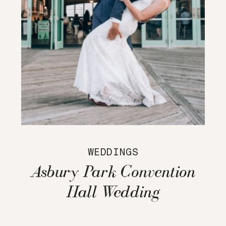
WEDDINGS
Asbury Park Convention
Hall Wedding