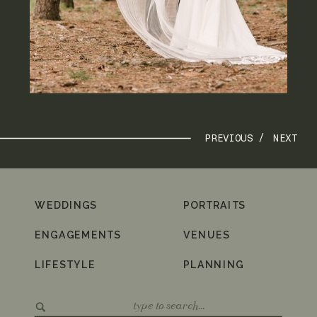
PREVIOUS /
NEXT
WEDDINGS
PORTRAITS
ENGAGEMENTS
VENUES
LIFESTYLE
PLANNING
Search