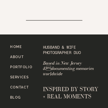
HOME
HUSBAND & WIFE
PHOTOGRAPHER DUO
ABOUT
Based in New Jersey
PORTFOLIO
&documenting memories
worldwide
SERVICES
CONTACT
INSPIRED BY STORY
+ REAL MOMENTS
BLOG