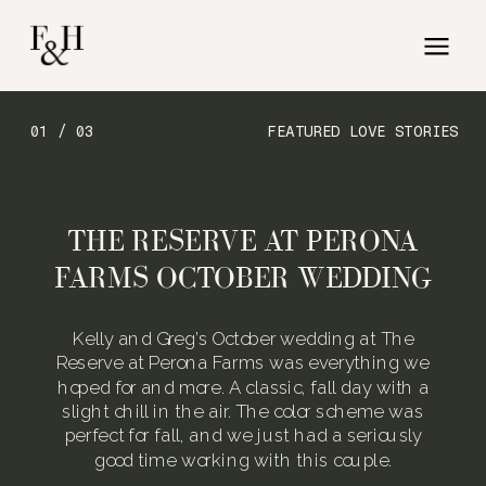
01 / 03
FEATURED LOVE STORIES
THE RESERVE AT PERONA
FARMS OCTOBER WEDDING
Kelly and Greg’s October wedding at The
Reserve at Perona Farms was everything we
hoped for and more. A classic, fall day with a
slight chill in the air. The color scheme was
perfect for fall, and we just had a seriously
good time working with this couple.