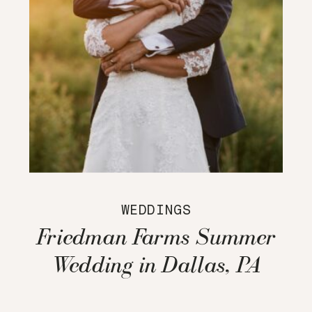
WEDDINGS
Friedman Farms Summer
Wedding in Dallas, PA