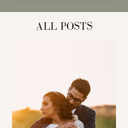
for:
ALL POSTS