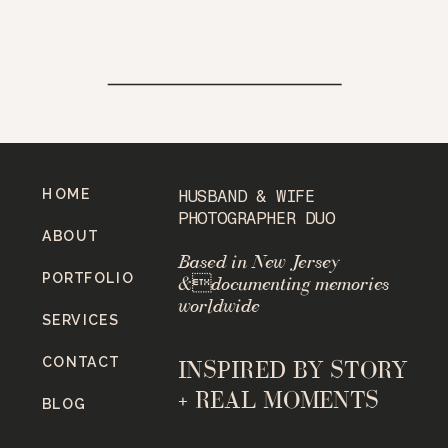
HOME
HUSBAND & WIFE
PHOTOGRAPHER DUO
ABOUT
Based in New Jersey
PORTFOLIO
&documenting memories
worldwide
SERVICES
CONTACT
INSPIRED BY STORY
+ REAL MOMENTS
BLOG