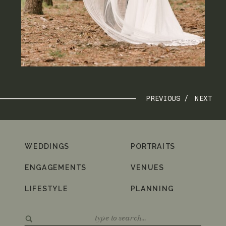
PREVIOUS /
NEXT
WEDDINGS
PORTRAITS
ENGAGEMENTS
VENUES
LIFESTYLE
PLANNING
Search