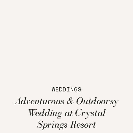
WEDDINGS
Adventurous & Outdoorsy
Wedding at Crystal
Springs Resort