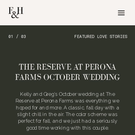
01 / 03
FEATURED LOVE STORIES
THE RESERVE AT PERONA
FARMS OCTOBER WEDDING
Kelly and Greg’s October wedding at The
Reserve at Perona Farms was everything we
hoped for and more. A classic, fall day with a
slight chill in the air. The color scheme was
perfect for fall, and we just had a seriously
good time working with this couple.