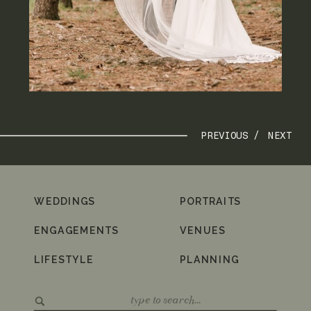
PREVIOUS /
NEXT
WEDDINGS
PORTRAITS
ENGAGEMENTS
VENUES
LIFESTYLE
PLANNING
Search