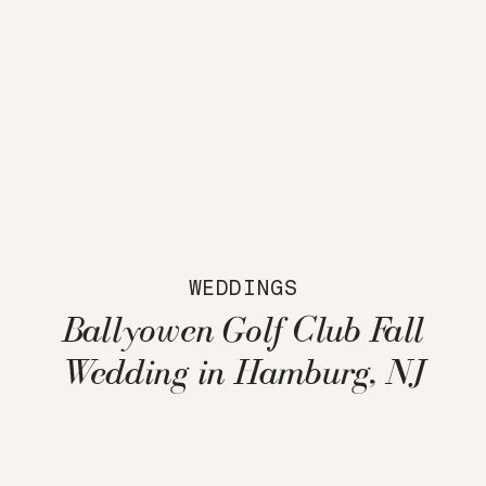
WEDDINGS
Ballyowen Golf Club Fall
Wedding in Hamburg, NJ