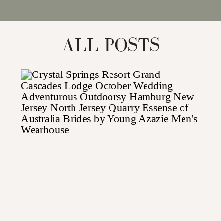
for:
ALL POSTS