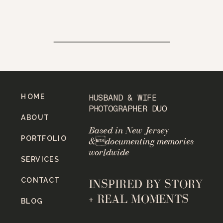
HOME
HUSBAND & WIFE
PHOTOGRAPHER DUO
ABOUT
Based in New Jersey
PORTFOLIO
&documenting memories
worldwide
SERVICES
CONTACT
INSPIRED BY STORY
+ REAL MOMENTS
BLOG