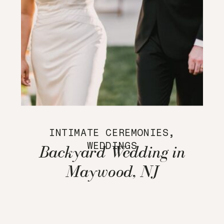
INTIMATE CEREMONIES
,
WEDDINGS
Backyard Wedding in
Maywood, NJ