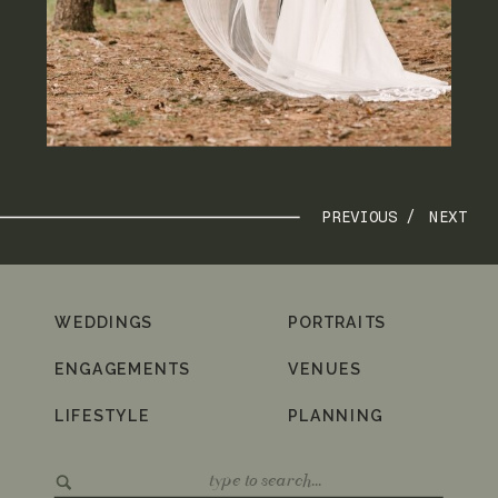
PREVIOUS /
NEXT
WEDDINGS
PORTRAITS
ENGAGEMENTS
VENUES
LIFESTYLE
PLANNING
Search