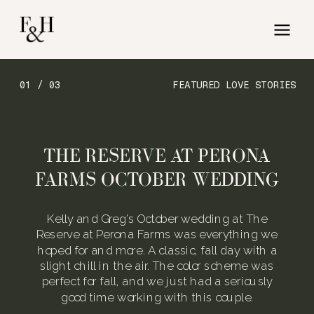
01 / 03
FEATURED LOVE STORIES
THE RESERVE AT PERONA
FARMS OCTOBER WEDDING
Kelly and Greg’s October wedding at The
Reserve at Perona Farms was everything we
hoped for and more. A classic, fall day with a
slight chill in the air. The color scheme was
perfect for fall, and we just had a seriously
good time working with this couple.