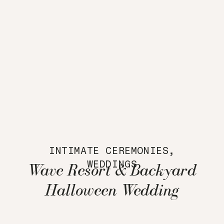
INTIMATE CEREMONIES
,
WEDDINGS
Wave Resort & Backyard
Halloween Wedding