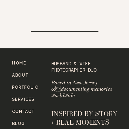
HOME
HUSBAND & WIFE
PHOTOGRAPHER DUO
ABOUT
Based in New Jersey
PORTFOLIO
&documenting memories
worldwide
SERVICES
CONTACT
INSPIRED BY STORY
+ REAL MOMENTS
BLOG