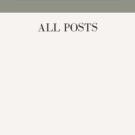
for:
ALL POSTS