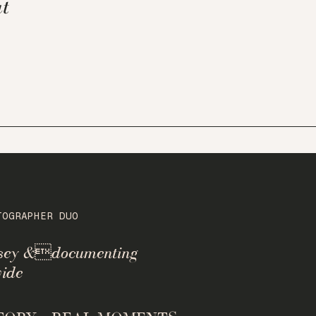
t
TOGRAPHER DUO
rsey &documenting
ide