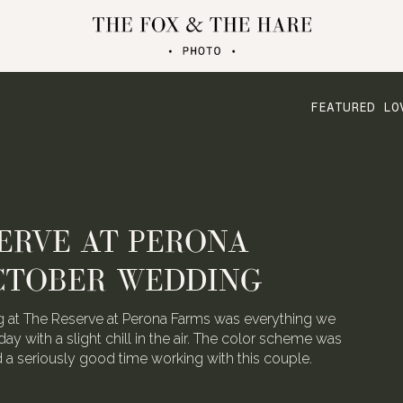
FEATURED LO
ERVE AT PERONA
CTOBER WEDDING
 at The Reserve at Perona Farms was everything we
day with a slight chill in the air. The color scheme was
ad a seriously good time working with this couple.