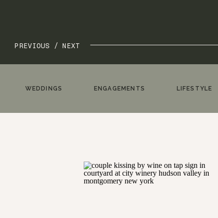
PREVIOUS /
NEXT
WEDDINGS
ENGAGEMENTS
LIFESTYLE