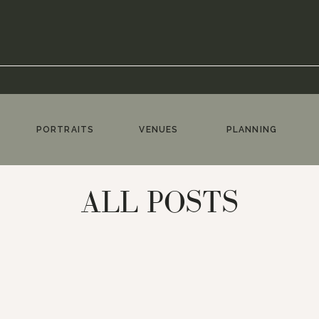
PORTRAITS
VENUES
PLANNING
ALL POSTS