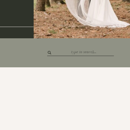
Search
for: