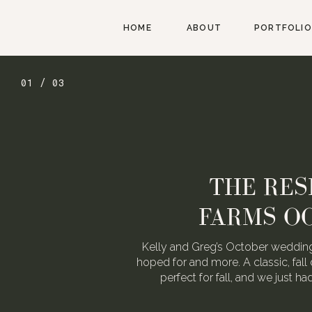
HOME
ABOUT
PORTFOLIO
01 / 03
THE RES
FARMS O
Kelly and Greg’s October wedding
hoped for and more. A classic, fall 
perfect for fall, and we just h