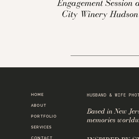
Engagement Session a
City Winery Hudson
Valley NY
HOME
HUSBAND & WIFE PHO
ABOUT
Based in New Je
PORTFOLIO
memories worldw
SERVICES
CONTACT