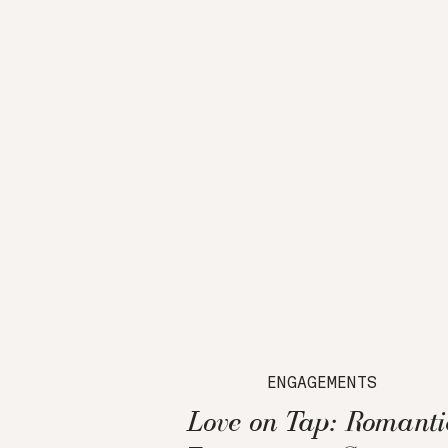
ENGAGEMENTS
Love on Tap: Romanti