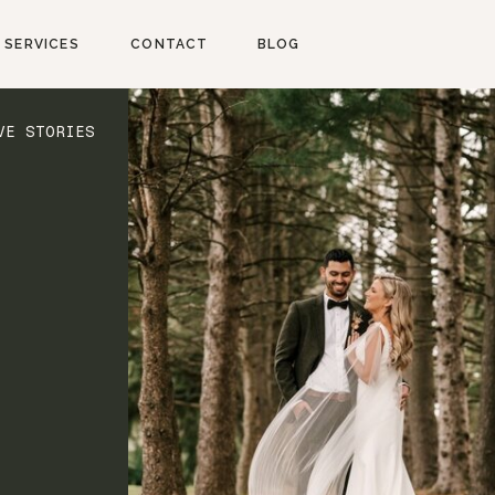
SERVICES
CONTACT
BLOG
VE STORIES