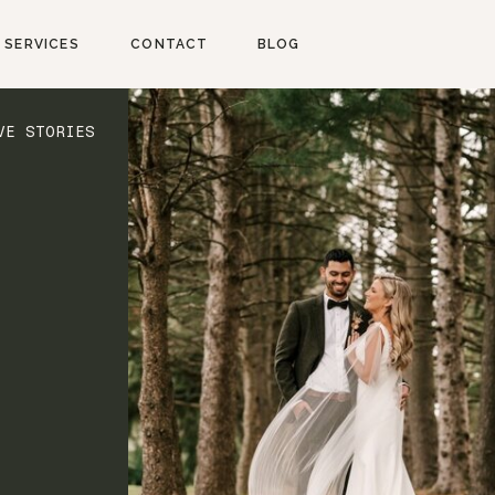
SERVICES
CONTACT
BLOG
VE STORIES