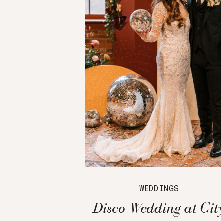
WEDDINGS
Disco Wedding at Cit