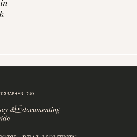
in
k
TOGRAPHER DUO
rsey &documenting
ide