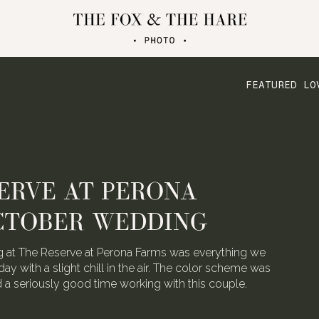
FEATURED LO
ERVE AT PERONA
CTOBER WEDDING
 at The Reserve at Perona Farms was everything we
day with a slight chill in the air. The color scheme was
ad a seriously good time working with this couple.