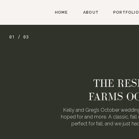
HOME
ABOUT
PORTFOLIO
01 / 03
THE RES
FARMS O
Kelly and Greg’s October wedding
hoped for and more. A classic, fall 
perfect for fall, and we just h