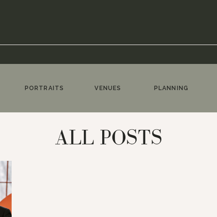
PORTRAITS
VENUES
PLANNING
ALL POSTS