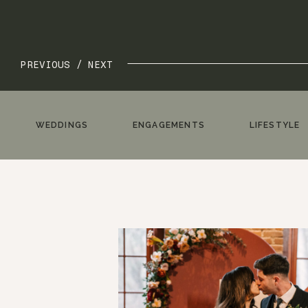
PREVIOUS /
NEXT
WEDDINGS
ENGAGEMENTS
LIFESTYLE