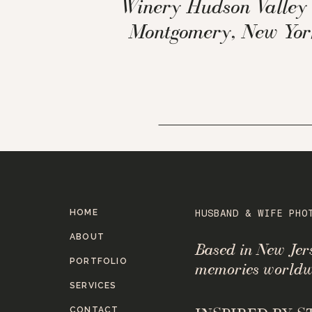
Winery Hudson Valley 
Montgomery, New Yor
HOME
HUSBAND & WIFE PHO
ABOUT
Based in New Je
PORTFOLIO
memories worldw
SERVICES
CONTACT