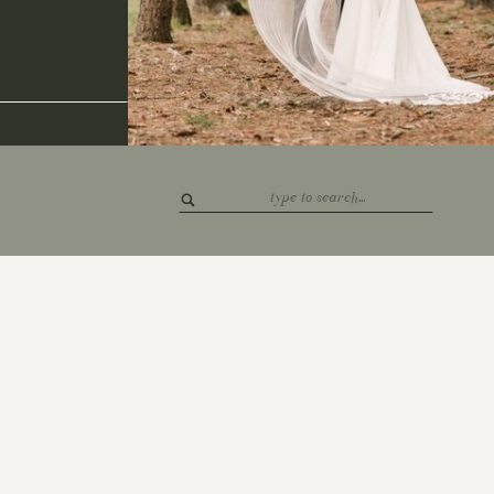
Search
for: