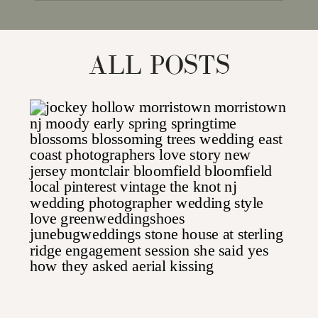
for:
ALL POSTS