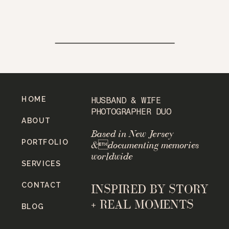
HOME
HUSBAND & WIFE
PHOTOGRAPHER DUO
ABOUT
Based in New Jersey
PORTFOLIO
&documenting memories
worldwide
SERVICES
CONTACT
INSPIRED BY STORY
+ REAL MOMENTS
BLOG