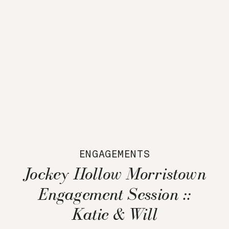
ENGAGEMENTS
Jockey Hollow Morristown
Engagement Session ::
Katie & Will