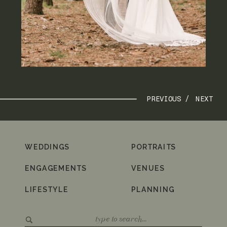
PREVIOUS /
NEXT
WEDDINGS
PORTRAITS
ENGAGEMENTS
VENUES
LIFESTYLE
PLANNING
Search