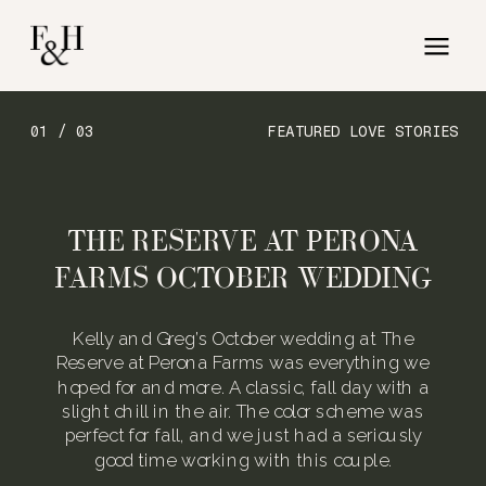
01 / 03
FEATURED LOVE STORIES
THE RESERVE AT PERONA
FARMS OCTOBER WEDDING
Kelly and Greg’s October wedding at The
Reserve at Perona Farms was everything we
hoped for and more. A classic, fall day with a
slight chill in the air. The color scheme was
perfect for fall, and we just had a seriously
good time working with this couple.