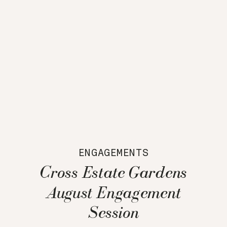
ENGAGEMENTS
Cross Estate Gardens
August Engagement
Session