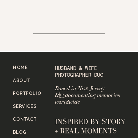
HOME
HUSBAND & WIFE
PHOTOGRAPHER DUO
ABOUT
Based in New Jersey
PORTFOLIO
&documenting memories
worldwide
SERVICES
CONTACT
INSPIRED BY STORY
+ REAL MOMENTS
BLOG