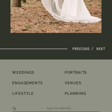
PREVIOUS /
NEXT
WEDDINGS
PORTRAITS
ENGAGEMENTS
VENUES
LIFESTYLE
PLANNING
Search