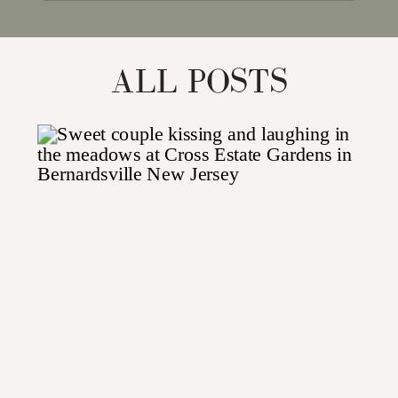
for:
ALL POSTS