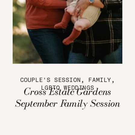
COUPLE'S SESSION
,
FAMILY
,
LGBTQ WEDDINGS
Cross Estate Gardens
September Family Session