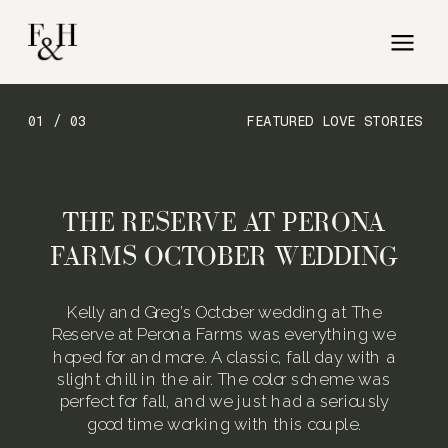
01 / 03
FEATURED LOVE STORIES
THE RESERVE AT PERONA
FARMS OCTOBER WEDDING
Kelly and Greg’s October wedding at The
Reserve at Perona Farms was everything we
hoped for and more. A classic, fall day with a
slight chill in the air. The color scheme was
perfect for fall, and we just had a seriously
good time working with this couple.