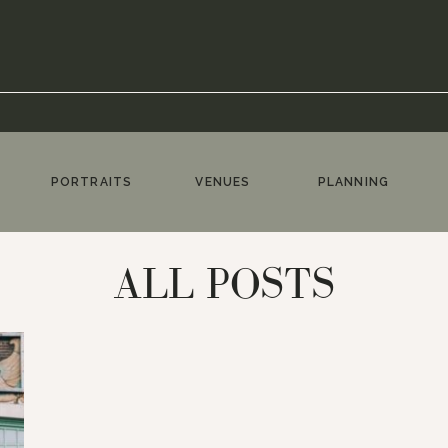
PORTRAITS
VENUES
PLANNING
ALL POSTS