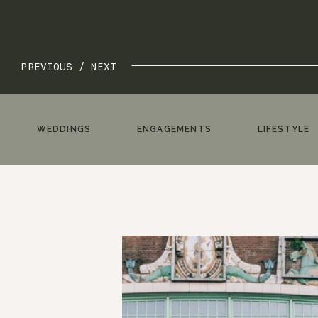
PREVIOUS /
NEXT
WEDDINGS
ENGAGEMENTS
LIFESTYLE