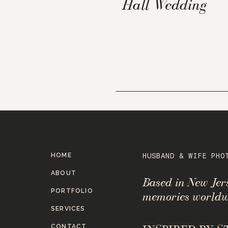
Hall Wedding
HOME
HUSBAND & WIFE PHO
ABOUT
Based in New Je
PORTFOLIO
memories worldw
SERVICES
CONTACT