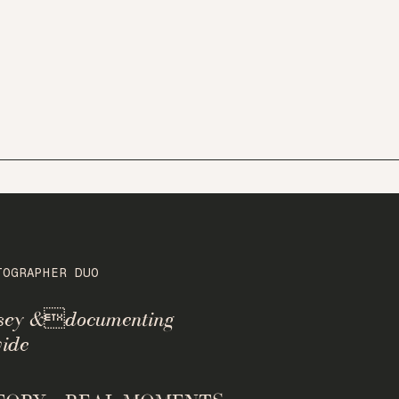
TOGRAPHER DUO
rsey &documenting
ide