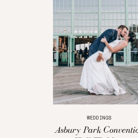
WEDDINGS
Asbury Park Conventi