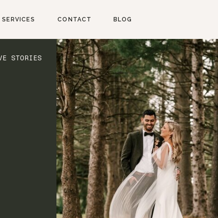
SERVICES
CONTACT
BLOG
VE STORIES