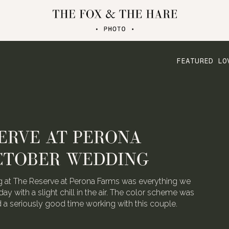
FEATURED LO
ERVE AT PERONA
CTOBER WEDDING
 at The Reserve at Perona Farms was everything we
day with a slight chill in the air. The color scheme was
ad a seriously good time working with this couple.