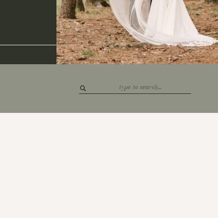
Search
for: