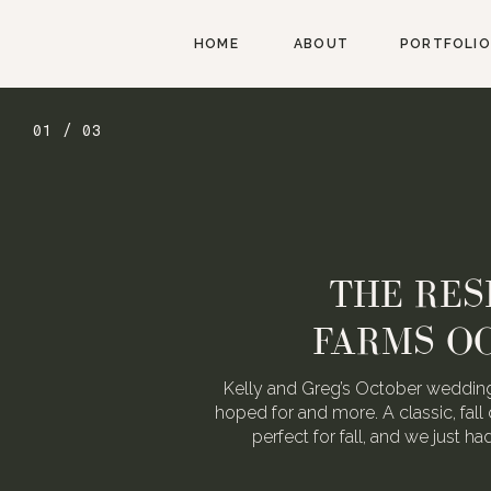
HOME
ABOUT
PORTFOLIO
01 / 03
THE RES
FARMS O
Kelly and Greg’s October wedding
hoped for and more. A classic, fall 
perfect for fall, and we just h