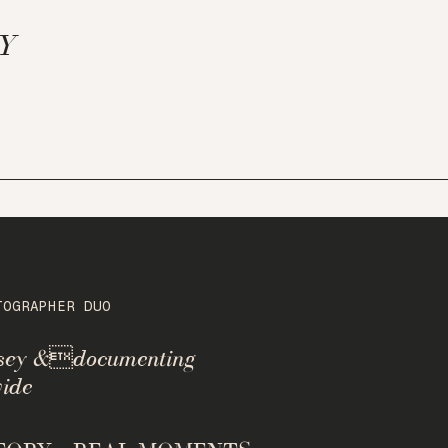
NY
TOGRAPHER DUO
rsey &documenting
ide