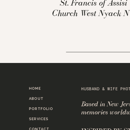
St. Francis of Assisi
Church West Nyack 
HOME
HUSBAND & WIFE PHO
ABOUT
Based in New Je
PORTFOLIO
memories worldw
SERVICES
CONTACT