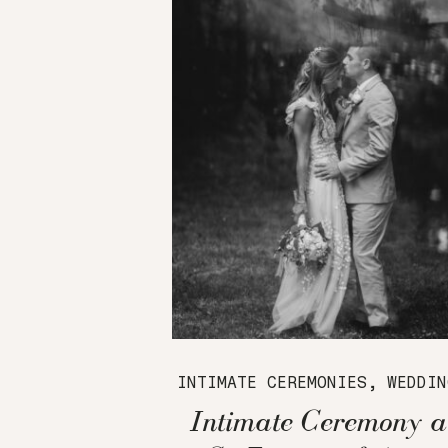
INTIMATE CEREMONIES
,
WEDDIN
Intimate Ceremony a