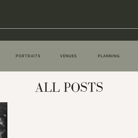
PORTRAITS
VENUES
PLANNING
ALL POSTS