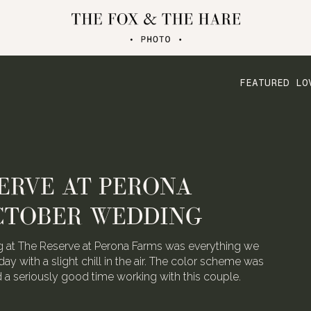
FEATURED LO
ERVE AT PERONA
CTOBER WEDDING
 at The Reserve at Perona Farms was everything we
day with a slight chill in the air. The color scheme was
ad a seriously good time working with this couple.