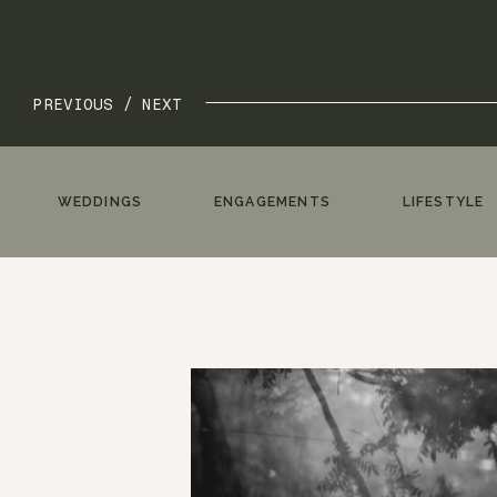
PREVIOUS /
NEXT
WEDDINGS
ENGAGEMENTS
LIFESTYLE