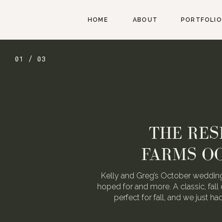
HOME
ABOUT
PORTFOLIO
01 / 03
THE RES
FARMS O
Kelly and Greg’s October wedding
hoped for and more. A classic, fall 
perfect for fall, and we just h