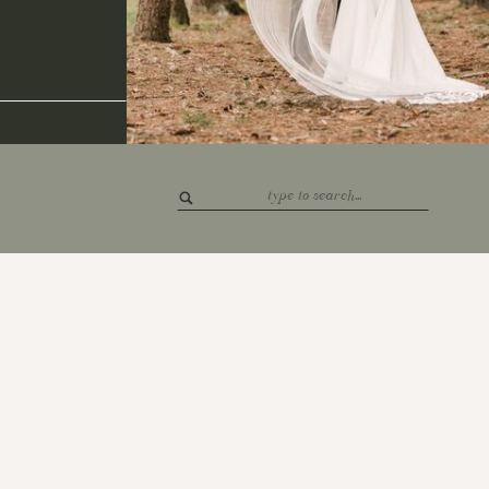
Search
for: