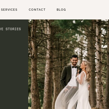
SERVICES
CONTACT
BLOG
VE STORIES