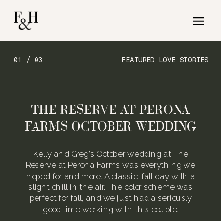
01 / 03
FEATURED LOVE STORIES
THE RESERVE AT PERONA
FARMS OCTOBER WEDDING
Kelly and Greg’s October wedding at The
Reserve at Perona Farms was everything we
hoped for and more. A classic, fall day with a
slight chill in the air. The color scheme was
perfect for fall, and we just had a seriously
good time working with this couple.