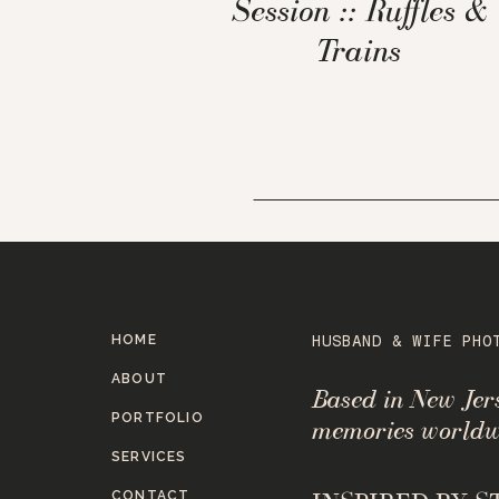
Session :: Ruffles &
Trains
HOME
HUSBAND & WIFE PHO
ABOUT
Based in New Je
PORTFOLIO
memories worldw
SERVICES
CONTACT