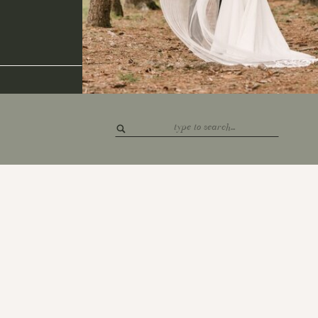
Search
for: