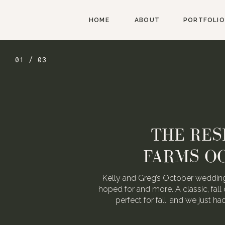
HOME
ABOUT
PORTFOLIO
01 / 03
THE RES
FARMS O
Kelly and Greg’s October wedding
hoped for and more. A classic, fall 
perfect for fall, and we just h