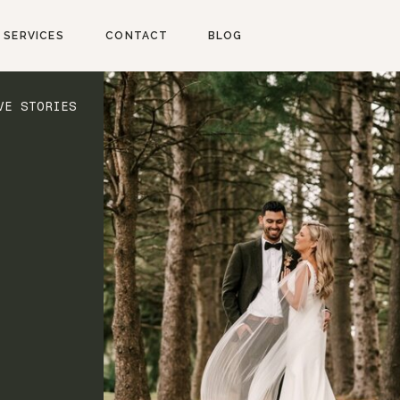
SERVICES
CONTACT
BLOG
VE STORIES