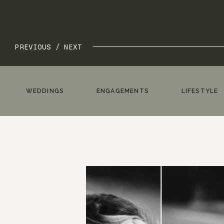
PREVIOUS /
NEXT
WEDDINGS
ENGAGEMENTS
LIFESTYLE