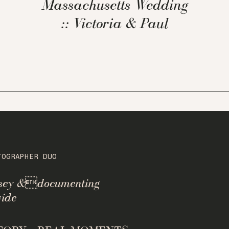
Massachusetts Wedding
:: Victoria & Paul
TOGRAPHER DUO
rsey &documenting
ide