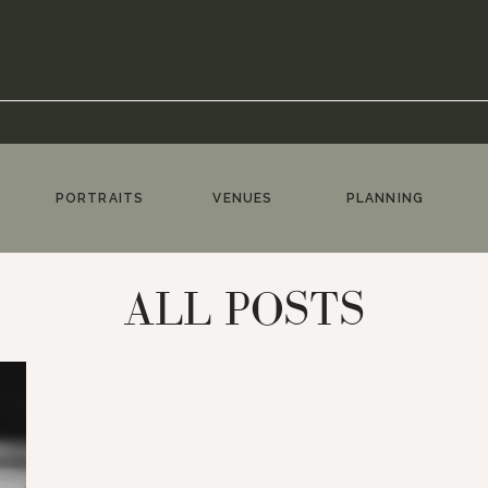
PORTRAITS
VENUES
PLANNING
ALL POSTS