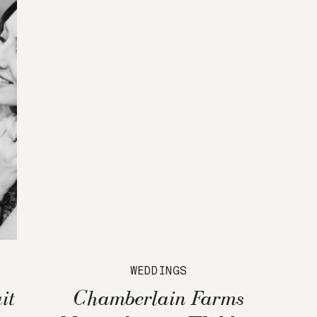
WEDDINGS
it
Chamberlain Farms