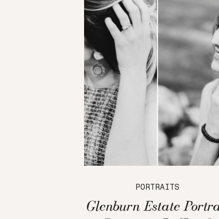
PORTRAITS
Glenburn Estate Portra