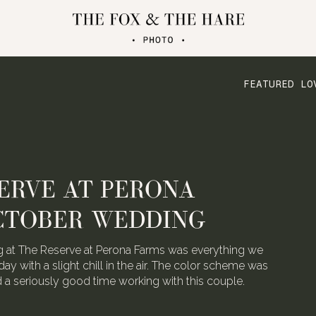
FEATURED LO
ERVE AT PERONA
CTOBER WEDDING
 at The Reserve at Perona Farms was everything we
day with a slight chill in the air. The color scheme was
ad a seriously good time working with this couple.