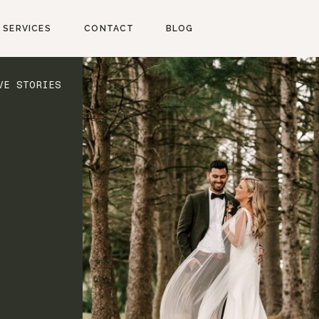
SERVICES
CONTACT
BLOG
VE STORIES