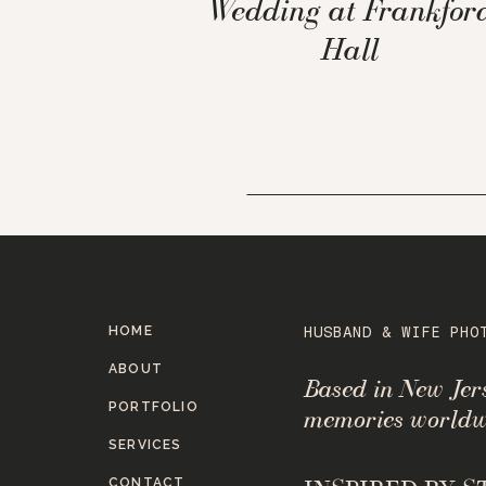
Wedding at Frankfor
Hall
HOME
HUSBAND & WIFE PHO
ABOUT
Based in New Je
PORTFOLIO
memories worldw
SERVICES
CONTACT