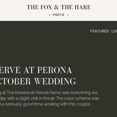
FEATURED LO
ERVE AT PERONA
CTOBER WEDDING
 at The Reserve at Perona Farms was everything we
day with a slight chill in the air. The color scheme was
ad a seriously good time working with this couple.