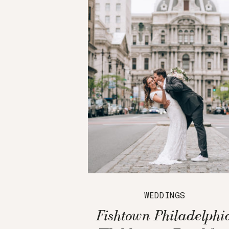
WEDDINGS
Fishtown Philadelphi