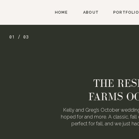
HOME
ABOUT
PORTFOLIO
01 / 03
THE RES
FARMS O
Kelly and Greg’s October wedding
hoped for and more. A classic, fall 
perfect for fall, and we just h