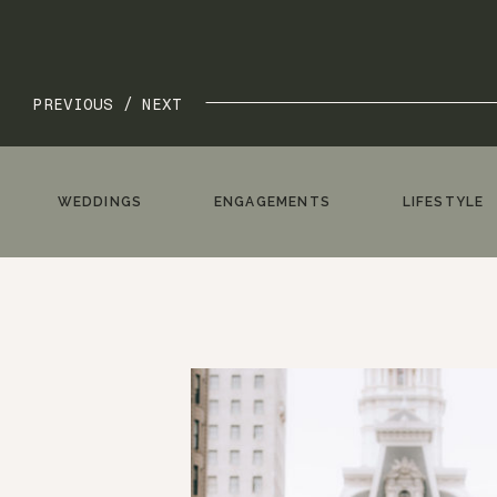
PREVIOUS /
NEXT
WEDDINGS
ENGAGEMENTS
LIFESTYLE