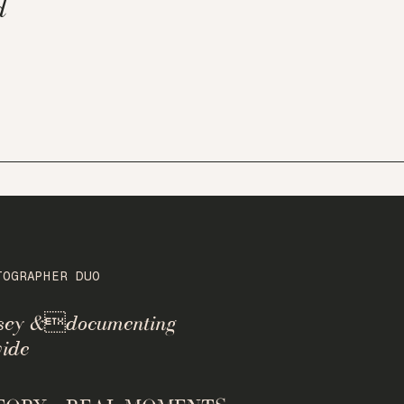
d
TOGRAPHER DUO
rsey &documenting
ide