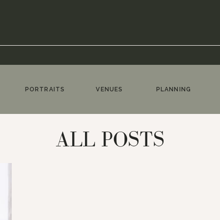
PORTRAITS
VENUES
PLANNING
ALL POSTS