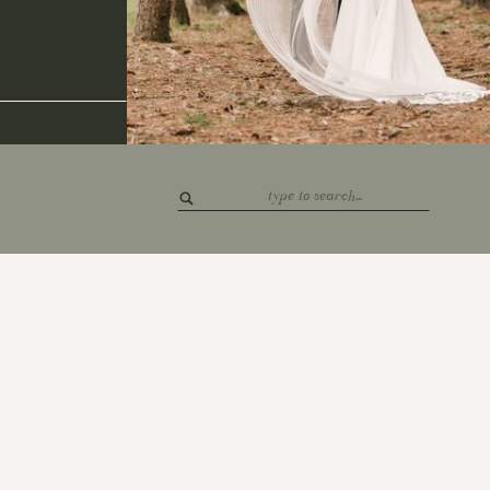
Search
for: