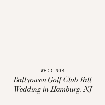
WEDDINGS
Ballyowen Golf Club Fall
Wedding in Hamburg, NJ