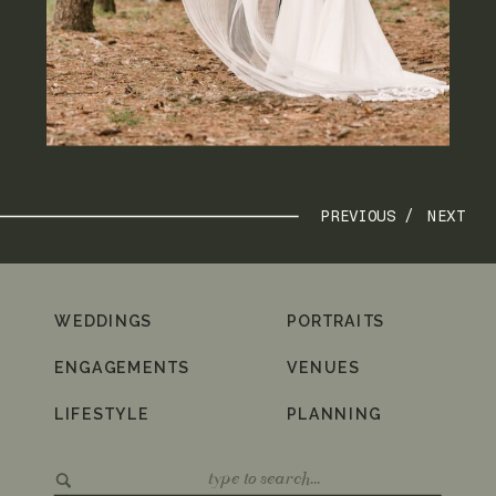
PREVIOUS /
NEXT
WEDDINGS
PORTRAITS
ENGAGEMENTS
VENUES
LIFESTYLE
PLANNING
Search