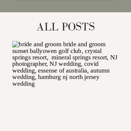
for:
ALL POSTS