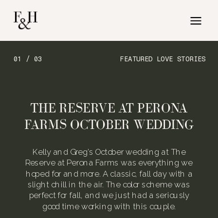
01 / 03
FEATURED LOVE STORIES
THE RESERVE AT PERONA
FARMS OCTOBER WEDDING
Kelly and Greg’s October wedding at The
Reserve at Perona Farms was everything we
hoped for and more. A classic, fall day with a
slight chill in the air. The color scheme was
perfect for fall, and we just had a seriously
good time working with this couple.