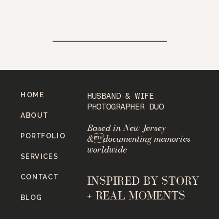
HOME
HUSBAND & WIFE
PHOTOGRAPHER DUO
ABOUT
Based in New Jersey
PORTFOLIO
&documenting memories
worldwide
SERVICES
CONTACT
INSPIRED BY STORY
+ REAL MOMENTS
BLOG