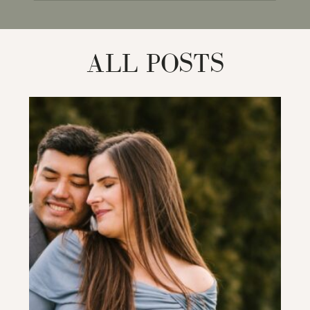
for:
ALL POSTS