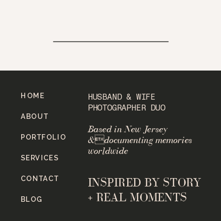
HOME
HUSBAND & WIFE
PHOTOGRAPHER DUO
ABOUT
Based in New Jersey
PORTFOLIO
&documenting memories
worldwide
SERVICES
CONTACT
INSPIRED BY STORY
+ REAL MOMENTS
BLOG