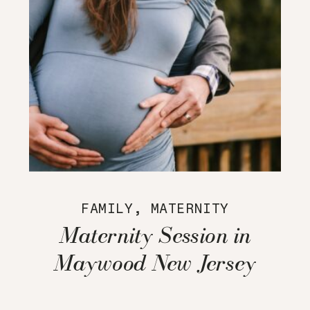
FAMILY
,
MATERNITY
Maternity Session in
Maywood New Jersey