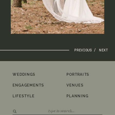
PREVIOUS /
NEXT
WEDDINGS
PORTRAITS
ENGAGEMENTS
VENUES
LIFESTYLE
PLANNING
Search