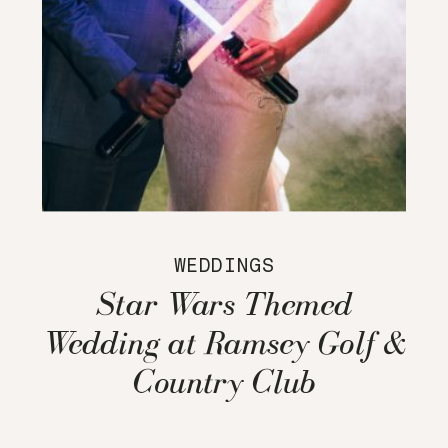
WEDDINGS
Star Wars Themed
Wedding at Ramsey Golf &
Country Club