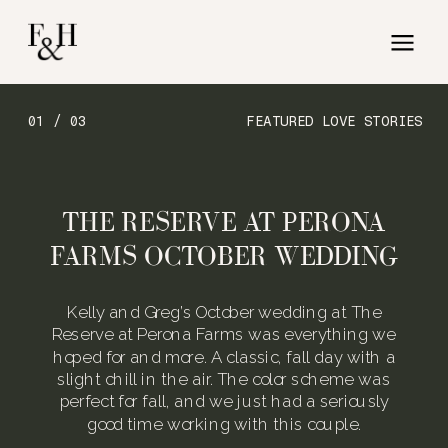
01 / 03
FEATURED LOVE STORIES
THE RESERVE AT PERONA
FARMS OCTOBER WEDDING
Kelly and Greg’s October wedding at The
Reserve at Perona Farms was everything we
hoped for and more. A classic, fall day with a
slight chill in the air. The color scheme was
perfect for fall, and we just had a seriously
good time working with this couple.