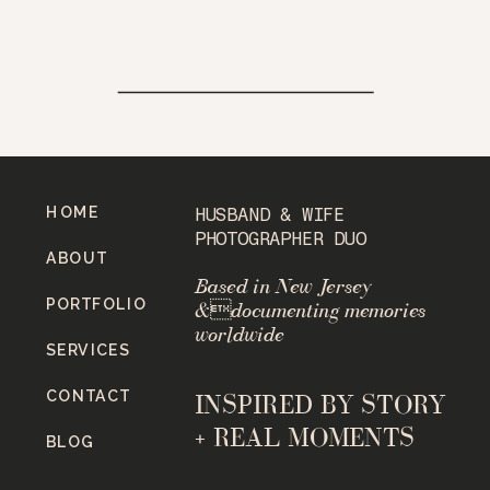
HOME
HUSBAND & WIFE
PHOTOGRAPHER DUO
ABOUT
Based in New Jersey
PORTFOLIO
&documenting memories
worldwide
SERVICES
CONTACT
INSPIRED BY STORY
+ REAL MOMENTS
BLOG