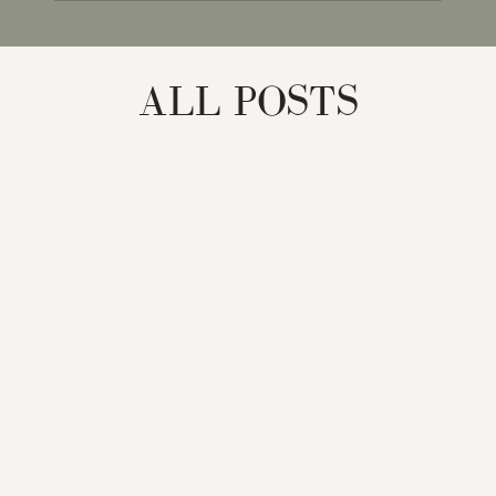
for:
ALL POSTS