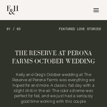
01 / 03
FEATURED LOVE STORIES
THE RESERVE AT PERONA
FARMS OCTOBER WEDDING
Kelly and Greg’s October wedding at The
Reserve at Perona Farms was everything we
hoped for and more. A classic, fall day with a
slight chill in the air. The color scheme was
perfect for fall, and we just had a seriously
good time working with this couple.