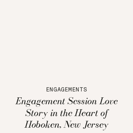
ENGAGEMENTS
Engagement Session Love
Story in the Heart of
Hoboken, New Jersey