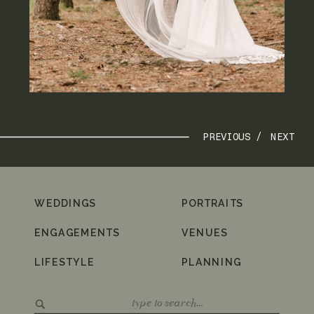
PREVIOUS /
NEXT
WEDDINGS
PORTRAITS
ENGAGEMENTS
VENUES
LIFESTYLE
PLANNING
Search