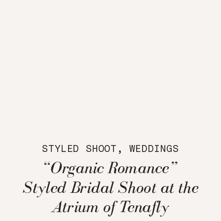
STYLED SHOOT
,
WEDDINGS
“Organic Romance”
Styled Bridal Shoot at the
Atrium of Tenafly