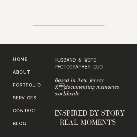
HOME
HUSBAND & WIFE
PHOTOGRAPHER DUO
ABOUT
Based in New Jersey
PORTFOLIO
&documenting memories
worldwide
SERVICES
CONTACT
INSPIRED BY STORY
+ REAL MOMENTS
BLOG