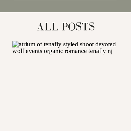
for:
ALL POSTS