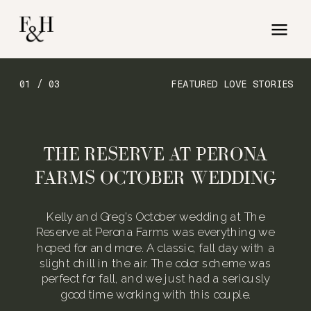
01 / 03
FEATURED LOVE STORIES
THE RESERVE AT PERONA
FARMS OCTOBER WEDDING
Kelly and Greg’s October wedding at The
Reserve at Perona Farms was everything we
hoped for and more. A classic, fall day with a
slight chill in the air. The color scheme was
perfect for fall, and we just had a seriously
good time working with this couple.