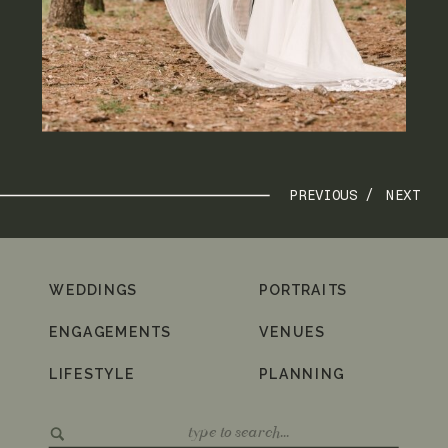
PREVIOUS /
NEXT
WEDDINGS
PORTRAITS
ENGAGEMENTS
VENUES
LIFESTYLE
PLANNING
Search