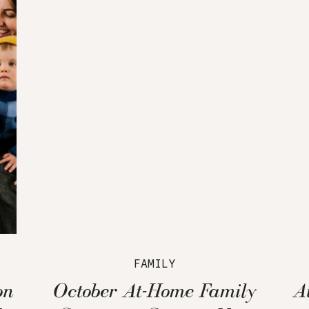
FAMILY
on
October At-Home Family
A