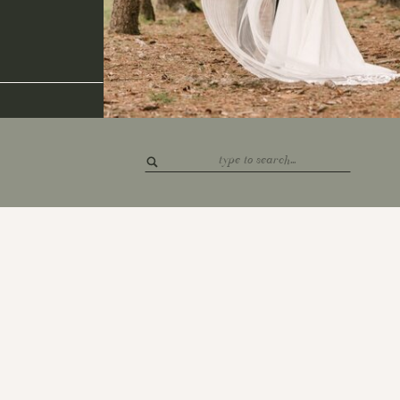
Search
for: