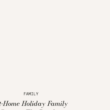
FAMILY
t-Home Holiday Family