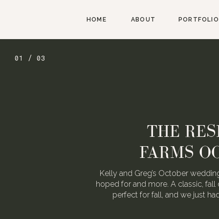
HOME
ABOUT
PORTFOLIO
01 / 03
THE RES
FARMS O
Kelly and Greg’s October wedding
hoped for and more. A classic, fall 
perfect for fall, and we just h