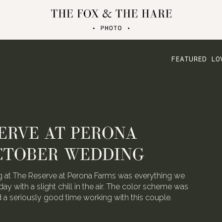
FEATURED LO
ERVE AT PERONA
CTOBER WEDDING
 at The Reserve at Perona Farms was everything we
day with a slight chill in the air. The color scheme was
ad a seriously good time working with this couple.