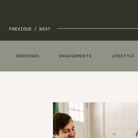
PREVIOUS /
NEXT
WEDDINGS
ENGAGEMENTS
LIFESTYLE