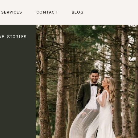
SERVICES
CONTACT
BLOG
VE STORIES