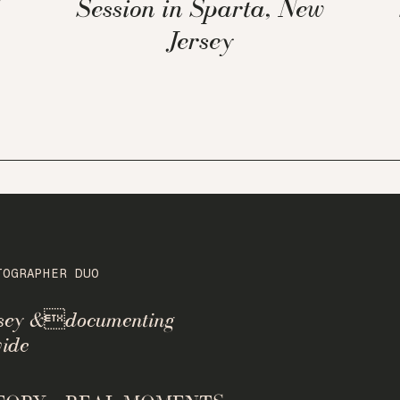
Session in Sparta, New
Jersey
TOGRAPHER DUO
rsey &documenting
ide