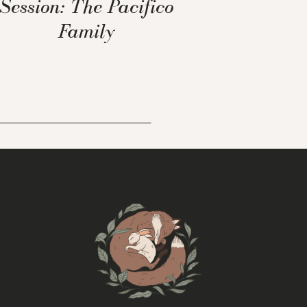
Session: The Pacifico
Family