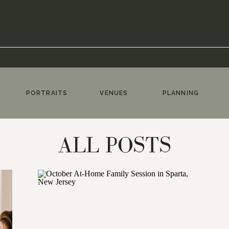
PORTRAITS
VENUES
PLANNING
ALL POSTS