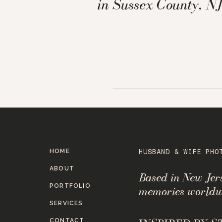
in Sussex County, NJ
HOME
HUSBAND & WIFE PHO
ABOUT
Based in New Je
PORTFOLIO
memories worldw
SERVICES
CONTACT