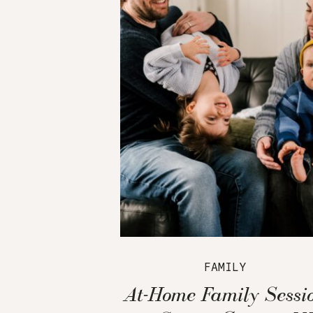
FAMILY
At-Home Family Sessi