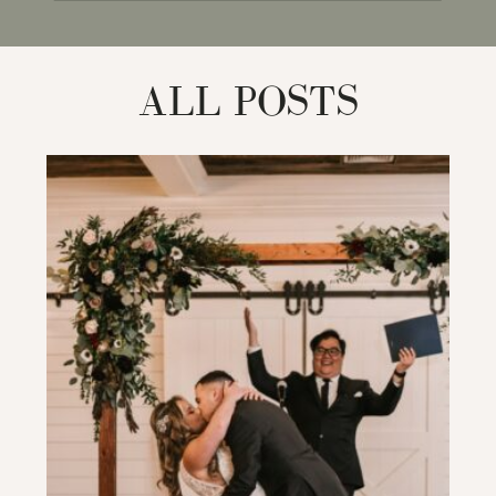
for:
ALL POSTS