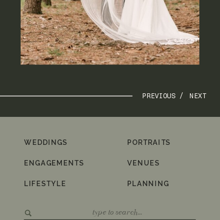
PREVIOUS /
NEXT
WEDDINGS
PORTRAITS
ENGAGEMENTS
VENUES
LIFESTYLE
PLANNING
Search