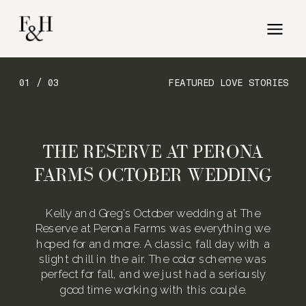
01 / 03
FEATURED LOVE STORIES
THE RESERVE AT PERONA
FARMS OCTOBER WEDDING
Kelly and Greg’s October wedding at The
Reserve at Perona Farms was everything we
hoped for and more. A classic, fall day with a
slight chill in the air. The color scheme was
perfect for fall, and we just had a seriously
good time working with this couple.