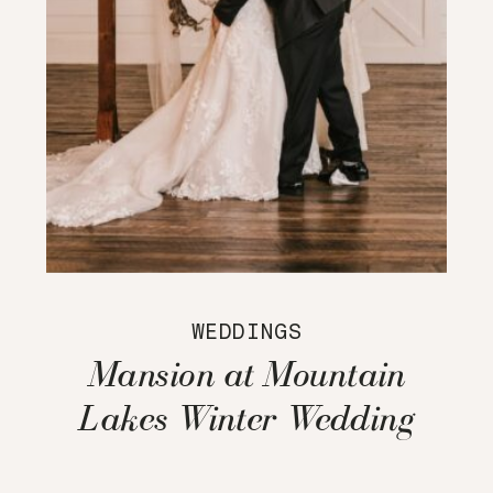
WEDDINGS
Mansion at Mountain
Lakes Winter Wedding