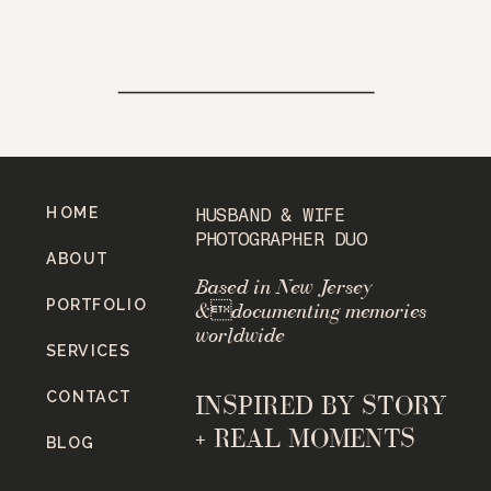
HOME
HUSBAND & WIFE
PHOTOGRAPHER DUO
ABOUT
Based in New Jersey
PORTFOLIO
&documenting memories
worldwide
SERVICES
CONTACT
INSPIRED BY STORY
+ REAL MOMENTS
BLOG