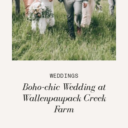
WEDDINGS
Boho-chic Wedding at
Wallenpaupack Creek
Farm