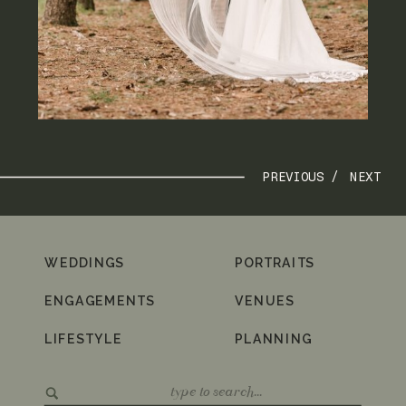
PREVIOUS /
NEXT
WEDDINGS
PORTRAITS
ENGAGEMENTS
VENUES
LIFESTYLE
PLANNING
Search