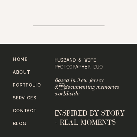
HOME
HUSBAND & WIFE
PHOTOGRAPHER DUO
ABOUT
Based in New Jersey
PORTFOLIO
&documenting memories
worldwide
SERVICES
CONTACT
INSPIRED BY STORY
+ REAL MOMENTS
BLOG