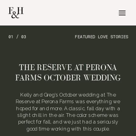
01 / 03
FEATURED LOVE STORIES
THE RESERVE AT PERONA
FARMS OCTOBER WEDDING
Kelly and Greg’s October wedding at The
Reserve at Perona Farms was everything we
hoped for and more. A classic, fall day with a
slight chill in the air. The color scheme was
perfect for fall, and we just had a seriously
good time working with this couple.