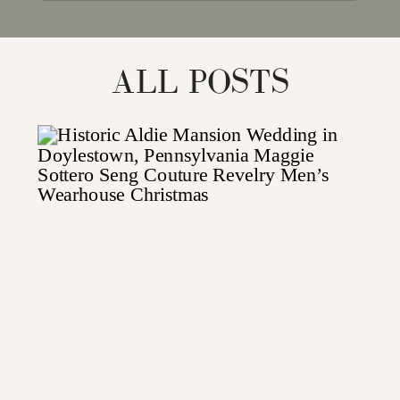
for:
ALL POSTS