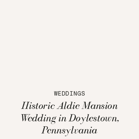
WEDDINGS
Historic Aldie Mansion
Wedding in Doylestown,
Pennsylvania