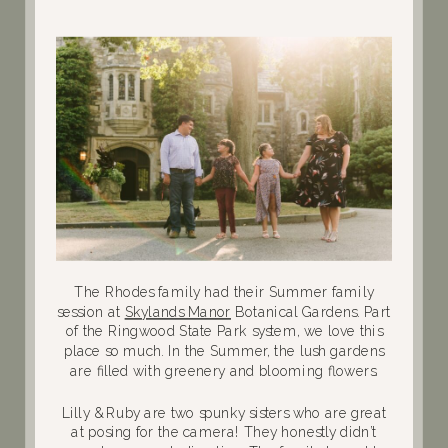
The Rhodes family had their Summer family
session at
Skylands Manor
Botanical Gardens. Part
of the Ringwood State Park system, we love this
place so much. In the Summer, the lush gardens
are filled with greenery and blooming flowers.
Lilly & Ruby are two spunky sisters who are great
at posing for the camera! They honestly didn’t