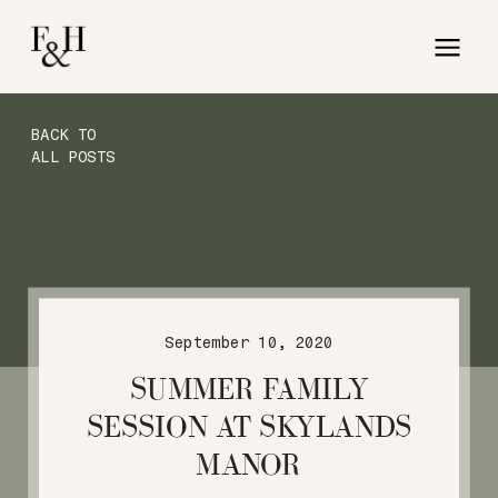
BACK TO
ALL POSTS
September 10, 2020
SUMMER FAMILY
SESSION AT SKYLANDS
MANOR