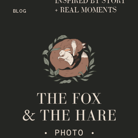
INSPIRED BY STORY
+ REAL MOMENTS
BLOG