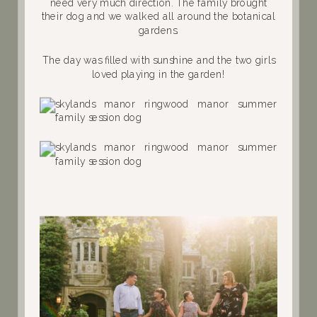
need very much direction. The family brought
their dog and we walked all around the botanical
gardens.
The day was filled with sunshine and the two girls
loved playing in the garden!