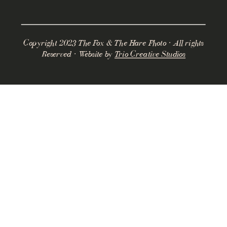
Copyright 2023 The Fox & The Hare Photo · All rights
Reserved · Website by
Trio Creative Studios