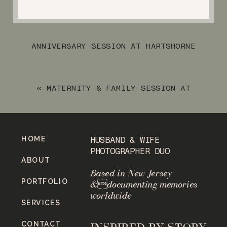
ANNIVERSARY SESSION AT HARTSHORNE
WOOD PARK
»
«
MATERNITY & FAMILY SESSION AT
WOODLAND LAKE
HOME
HUSBAND & WIFE
PHOTOGRAPHER DUO
ABOUT
Based in New Jersey
PORTFOLIO
&documenting memories
worldwide
SERVICES
CONTACT