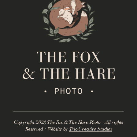
Copyright 2023 The Fox & The Hare Photo · All rights
Reserved · Website by
Trio Creative Studios