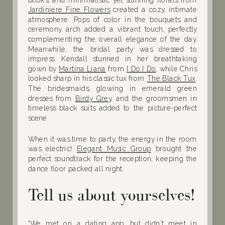
Jardiniere Fine Flowers
created a cozy, intimate
atmosphere. Pops of color in the bouquets and
ceremony arch added a vibrant touch, perfectly
complementing the overall elegance of the day.
Meanwhile, the bridal party was dressed to
impress. Kendall stunned in her breathtaking
gown by
Martina Liana
from
I Do I Do
, while Chris
looked sharp in his classic tux from
The Black Tux
.
The bridesmaids, glowing in emerald green
dresses from
Birdy Grey
, and the groomsmen in
timeless black suits added to the picture-perfect
scene.
When it was time to party, the energy in the room
was electric!
Elegant Music Group
brought the
perfect soundtrack for the reception, keeping the
dance floor packed all night.
Tell us about yourselves!
“We met on a dating app, but didn’t meet in