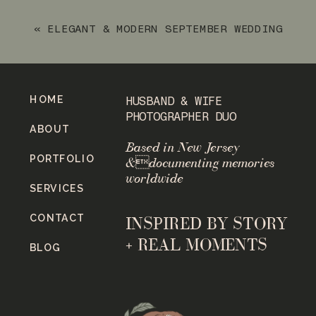
«
ELEGANT & MODERN SEPTEMBER WEDDING
AT PERONA FARMS REFINERY
HOME
HUSBAND & WIFE
PHOTOGRAPHER DUO
ABOUT
Based in New Jersey
PORTFOLIO
&documenting memories
worldwide
SERVICES
CONTACT
INSPIRED BY STORY
+ REAL MOMENTS
BLOG