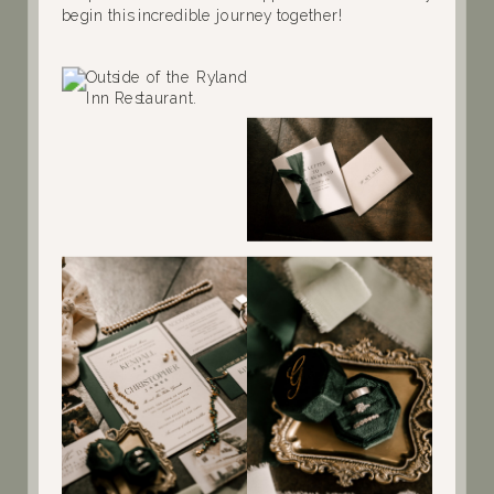
begin this incredible journey together!