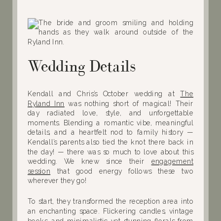
Wedding Details
Kendall and Chris’s October wedding at
The
Ryland Inn
was nothing short of magical! Their
day radiated love, style, and unforgettable
moments. Blending a romantic vibe, meaningful
details, and a heartfelt nod to family history —
Kendall’s parents also tied the knot there back in
the day! — there was so much to love about this
wedding. We knew since their
engagement
session
that good energy follows these two
wherever they go!
To start, they transformed the reception area into
an enchanting space. Flickering candles, vintage
books, and minimalistic yet stunning florals from