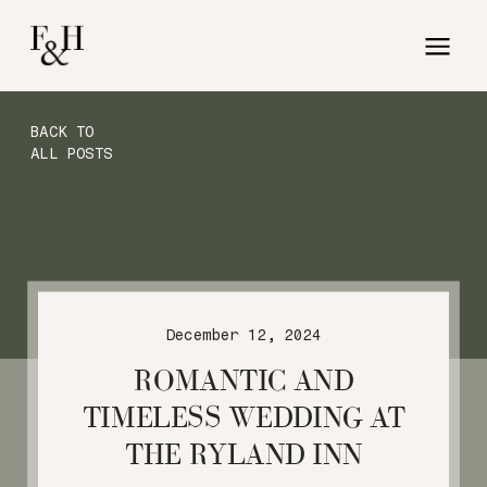
BACK TO
ALL POSTS
December 12, 2024
ROMANTIC AND
TIMELESS WEDDING AT
THE RYLAND INN