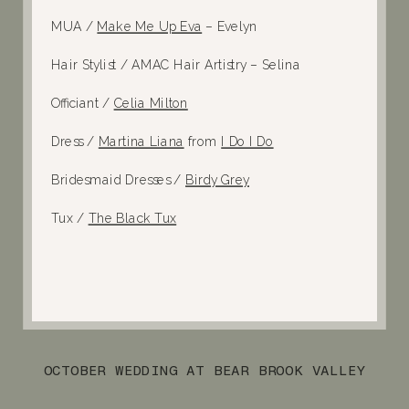
MUA /
Make Me Up Eva
– Evelyn
Hair Stylist / AMAC Hair Artistry – Selina
Officiant /
Celia Milton
Dress /
Martina Liana
from
I Do I Do
Bridesmaid Dresses /
Birdy Grey
Tux /
The Black Tux
OCTOBER WEDDING AT BEAR BROOK VALLEY
»