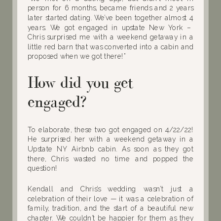
person for 6 months, became friends and 2 years
later started dating. We’ve been together almost 4
years. We got engaged in upstate New York –
Chris surprised me with a weekend getaway in a
little red barn that was converted into a cabin and
proposed when we got there!”
How did you get
engaged?
To elaborate, these two got engaged on 4/22/22!
He surprised her with a weekend getaway in a
Upstate NY Airbnb cabin. As soon as they got
there, Chris wasted no time and popped the
question!
Kendall and Chris’s wedding wasn’t just a
celebration of their love — it was a celebration of
family, tradition, and the start of a beautiful new
chapter. We couldn’t be happier for them as they