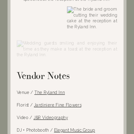
Vendor Notes
Venue /
The Ryland Inn
Florist /
Jardiniere Fine Flowers
Video /
J&R Videography
DJ + Photobooth /
Elegant Music Group