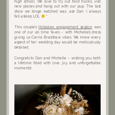
high school. We love to try out food trucks, visit
new places and hang out with our pup. The last
show we binge watched was… ask Dan. I always
fall asleep LOL
“
This couple’s
Hoboken engagement session
was
one of our all time faves – with Michelle’s dress
giving us Carrie Bradshaw vibes. We knew every
aspect of her wedding day would be meticulously
detailed.
Congrats to Dan and Michelle – wishing you both
a lifetime filled with love, joy, and unforgettable
moments!