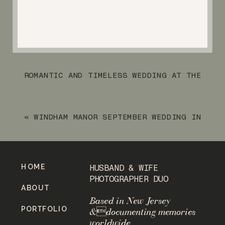
ROMANTIC AND TIMELESS WEDDING AT THE
RYLAND INN
»
«
WINDHAM MANOR SEPTEMBER WEDDING IN
NEW YORK STATE
HOME
HUSBAND & WIFE
PHOTOGRAPHER DUO
ABOUT
Based in New Jersey
PORTFOLIO
&documenting memories
worldwide