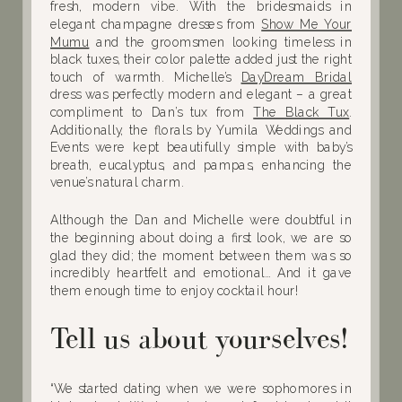
fresh, modern vibe. With the bridesmaids in
elegant champagne dresses from
Show Me Your
Mumu
and the groomsmen looking timeless in
black tuxes, their color palette added just the right
touch of warmth. Michelle’s
DayDream Bridal
dress was perfectly modern and elegant – a great
compliment to Dan’s tux from
The Black Tux
.
Additionally, the florals by Yumila Weddings and
Events were kept beautifully simple with baby’s
breath, eucalyptus, and pampas, enhancing the
venue’s natural charm.
Although the Dan and Michelle were doubtful in
the beginning about doing a first look, we are so
glad they did; the moment between them was so
incredibly heartfelt and emotional… And it gave
them enough time to enjoy cocktail hour!
Tell us about yourselves!
“We started dating when we were sophomores in