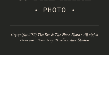
Copyright 2023 The Fox & The Hare Photo · All rights
Reserved · Website by
Trio Creative Studios