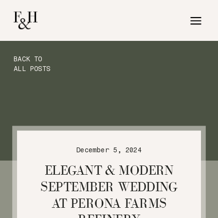
BACK TO
ALL POSTS
December 5, 2024
ELEGANT & MODERN
SEPTEMBER WEDDING
AT PERONA FARMS