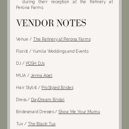
VENDOR NOTES
Venue /
The Refinery at Perona Farms
Florist / Yumila Weddings and Events
DJ /
POSH DJs
MUA /
Jenna Apel
Hair Stylist /
ProStyled Brides
Dress /
DayDream Bridal
Bridesmaid Dresses /
Show Me Your Mumu
Tux /
The Black Tux