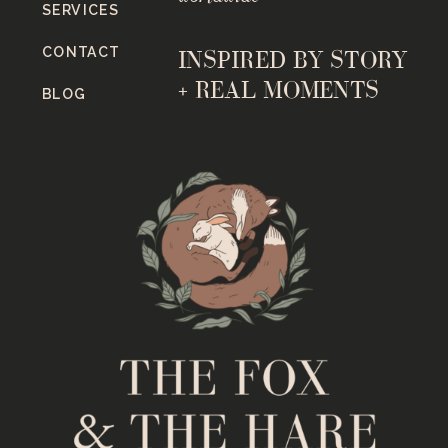
SERVICES
CONTACT
INSPIRED BY STORY
+ REAL MOMENTS
BLOG