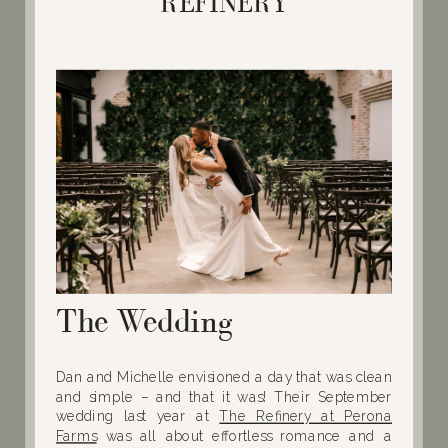
REFINERY
The Wedding
Dan and Michelle envisioned a day that was clean
and simple – and that it was! Their September
wedding last year at
The Refinery at Perona
Farms
was all about effortless romance and a