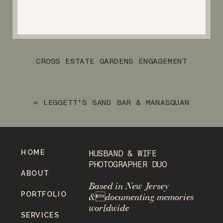
CROSS ESTATE GARDENS ENGAGEMENT
SESSION
»
«
LEGGETT’S SAND BAR & MANASQUAN
BEACH ENGAGEMENT SESSION
HOME
HUSBAND & WIFE
PHOTOGRAPHER DUO
ABOUT
Based in New Jersey
PORTFOLIO
&documenting memories
worldwide
SERVICES