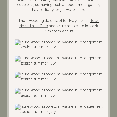
couple is just having such a good time together,
they partially forget we’re there.
Their wedding date is set for May 2021 at
Rock
Island Lake Club
and we’re so excited to work
with them again!