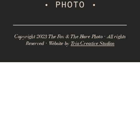
Copyright 2023 The Fox & The Hare Photo · All rights
Reserved · Website by
Trio Creative Studios