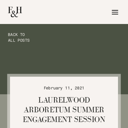
BACK TO
ALL POSTS
February 11, 2021
LAURELWOOD
ARBORETUM SUMMER
ENGAGEMENT SESSION