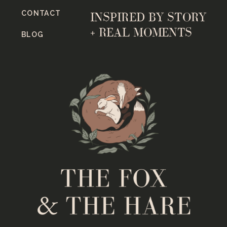
CONTACT
INSPIRED BY STORY
+ REAL MOMENTS
BLOG