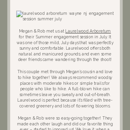
Megan & Rob met us at
Laurelwood Arboretum
for their Summer engagement session in July. It
was one of those mild, July days that was perfectly
sunny and comfortable. Laurelwood offers both
natural and manicured grounds, and even some
deer friends came wandering through the shoot!
This couple met through Megan’s cousin and love
to hike together! We always recommend woodsy
places with moderate hikes or simple trails for
people who like to hike. A full-blown hike can
sometimes leave you sweaty and out-of-breath.
Laurelwood is perfect because it’s filled with tree-
covered greenery and lots of flowering blooms.
Megan & Rob were so easy-going together! They
made each other laugh and did our favorite thing
ever – started to ignored us! We love it when a