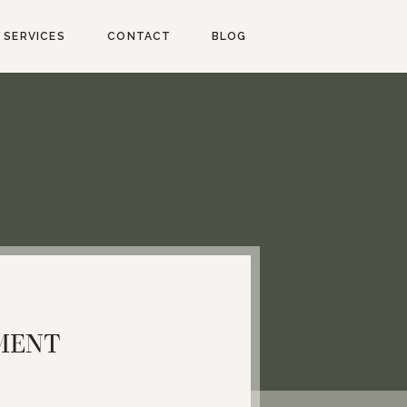
SERVICES
CONTACT
BLOG
MENT