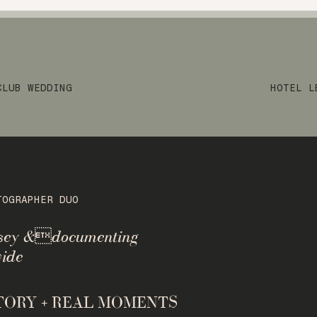
CLUB WEDDING
HOTEL L
TOGRAPHER DUO
rsey &documenting
ide
STORY + REAL MOMENTS