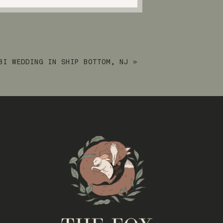
BI WEDDING IN SHIP BOTTOM, NJ
»