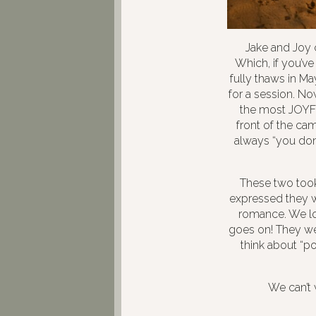
Jake and Joy 
Which, if you’v
fully thaws in M
for a session. Now
the most JOYFU
front of the ca
always “you don’
These two took 
expressed they w
romance. We lo
goes on! They wer
think about “po
We can’t 