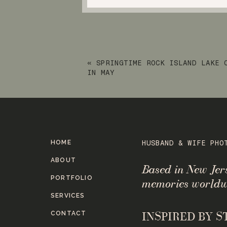
«
SPRINGTIME ROCK ISLAND LAKE 
IN MAY
HOME
HUSBAND & WIFE PHO
ABOUT
Based in New Je
PORTFOLIO
memories worldw
SERVICES
CONTACT
INSPIRED BY 