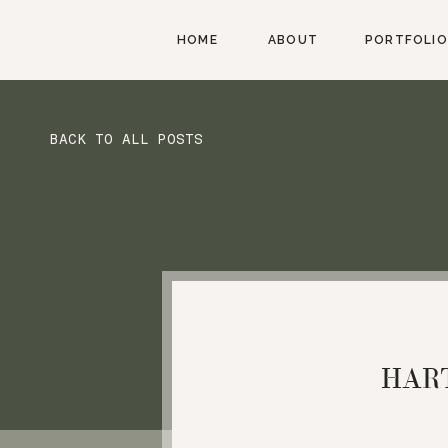
HOME
ABOUT
PORTFOLIO
BACK TO ALL POSTS
HAR