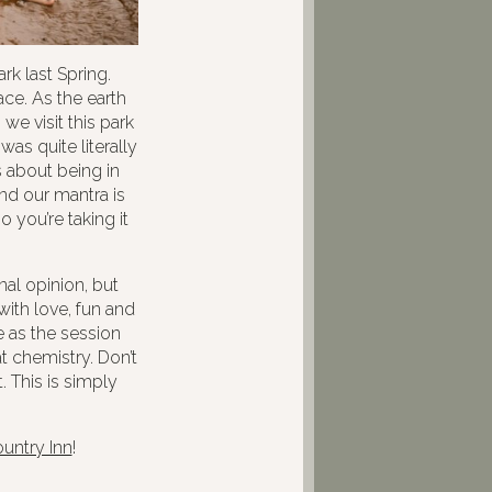
k last Spring.
ce. As the earth
e visit this park
was quite literally
 about being in
nd our mantra is
 you’re taking it
nal opinion, but
ith love, fun and
 as the session
t chemistry. Don’t
. This is simply
ountry Inn
!