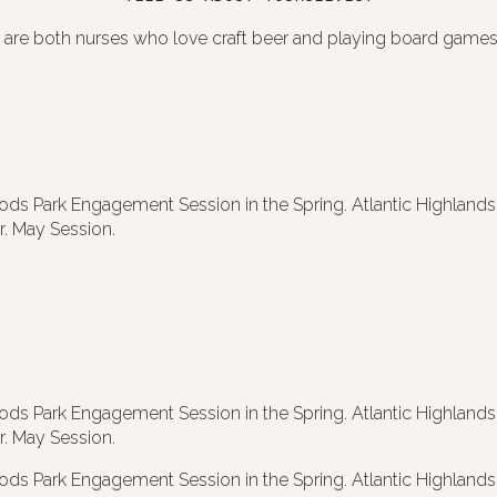
 are both nurses who love craft beer and playing board games