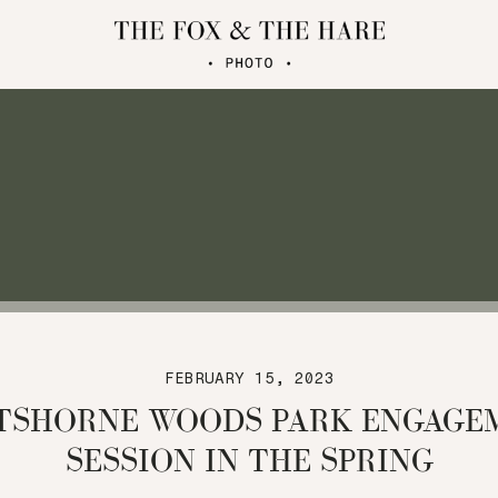
FEBRUARY 15, 2023
TSHORNE WOODS PARK ENGAGE
SESSION IN THE SPRING