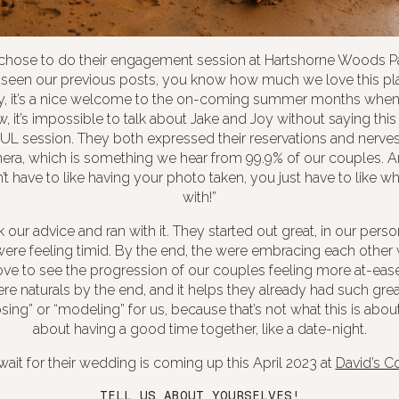
chose to do their engagement session at Hartshorne Woods Par
e seen our previous posts, you know how much we love this pla
ay, it’s a nice welcome to the on-coming summer months when w
, it’s impossible to talk about Jake and Joy without saying this 
L session. They both expressed their reservations and nerves
mera, which is something we hear from 99.9% of our couples. A
t have to like having your photo taken, you just have to like who
with!”
our advice and ran with it. They started out great, in our perso
ere feeling timid. By the end, the were embracing each other w
ve to see the progression of our couples feeling more at-ease
e naturals by the end, and it helps they already had such grea
sing” or “modeling” for us, because that’s not what this is about
about having a good time together, like a date-night.
wait for their wedding is coming up this April 2023 at
David’s C
TELL US ABOUT YOURSELVES!