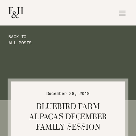
BACK TO
ALL POSTS
December 28, 2018
BLUEBIRD FARM
ALPACAS DECEMBER
FAMILY SESSION