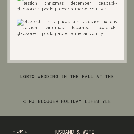
LGBTQ WEDDING IN THE FALL AT THE
WESTWOOD OF GARWOOD NJ
»
«
NJ BLOGGER HOLIDAY LIFESTYLE
SESSION WITH HER NAME IS SYLVIA
HOME
HUSBAND & WIFE