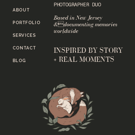
PHOTOGRAPHER DUO
ABOUT
Based in New Jersey
PORTFOLIO
&documenting memories
worldwide
SERVICES
CONTACT
INSPIRED BY STORY
+ REAL MOMENTS
BLOG