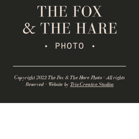
Copyright 2023 The Fox & The Hare Photo · All rights
Reserved · Website by
Trio Creative Studios