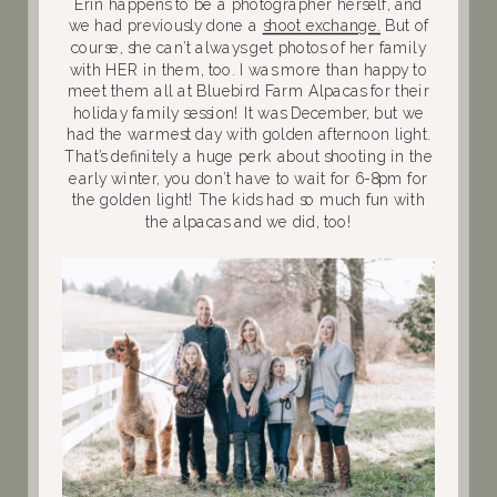
Erin happens to be a photographer herself, and
we had previously done a
shoot exchange.
But of
course, she can’t always get photos of her family
with HER in them, too. I was more than happy to
meet them all at Bluebird Farm Alpacas for their
holiday family session! It was December, but we
had the warmest day with golden afternoon light.
That’s definitely a huge perk about shooting in the
early winter, you don’t have to wait for 6-8pm for
the golden light! The kids had so much fun with
the alpacas and we did, too!