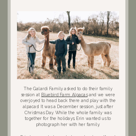
The Galardi Family asked to do their family
session at
Bluebird Farm Alpacas
and we were
overjoyed to head back there and play with the
alpacas! It was a December session, just after
Christmas Day. While the whole family was
together for the holidays, Erin wanted us to
photograph her with her family.