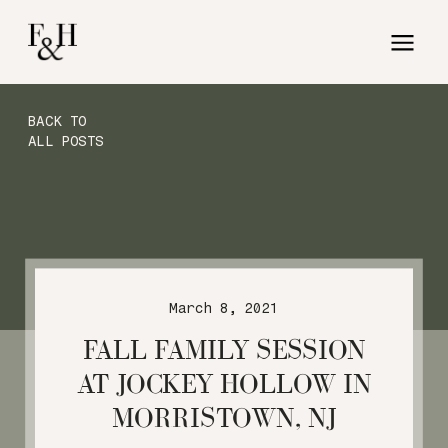
BACK TO
ALL POSTS
March 8, 2021
FALL FAMILY SESSION
AT JOCKEY HOLLOW IN
MORRISTOWN, NJ