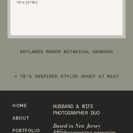
SKYLANDS MANOR BOTANICAL GARDENS
ENGAGEMENT SESSION
»
«
70’S INSPIRED STYLED SHOOT AT MEAT
MARKET IN WAYNE, NJ
HOME
HUSBAND & WIFE
PHOTOGRAPHER DUO
ABOUT
Based in New Jersey
PORTFOLIO
&documenting memories