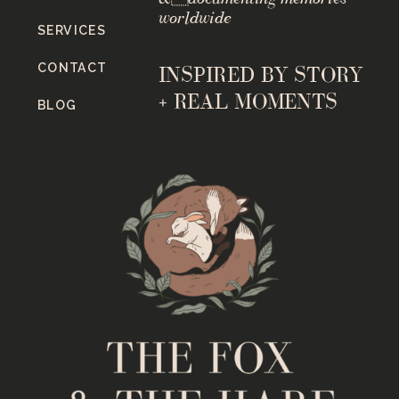
worldwide
SERVICES
CONTACT
INSPIRED BY STORY
+ REAL MOMENTS
BLOG