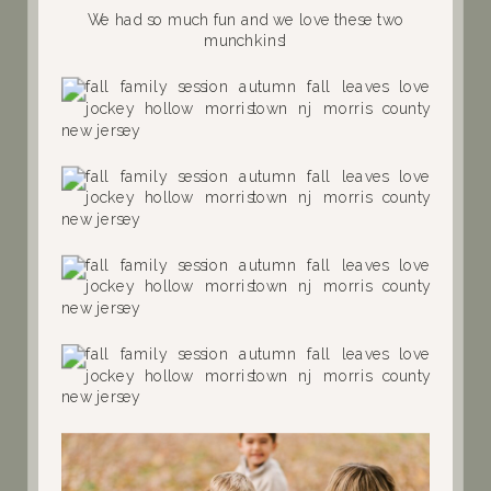
We had so much fun and we love these two
munchkins!