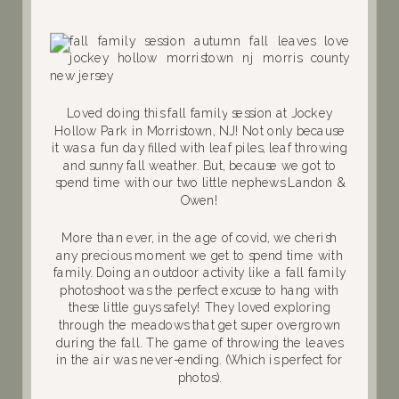
Loved doing this fall family session at Jockey
Hollow Park in Morristown, NJ! Not only because
it was a fun day filled with leaf piles, leaf throwing
and sunny fall weather. But, because we got to
spend time with our two little nephews Landon &
Owen!
More than ever, in the age of covid, we cherish
any precious moment we get to spend time with
family. Doing an outdoor activity like a fall family
photoshoot was the perfect excuse to hang with
these little guys safely! They loved exploring
through the meadows that get super overgrown
during the fall. The game of throwing the leaves
in the air was never-ending. (Which is perfect for
photos).