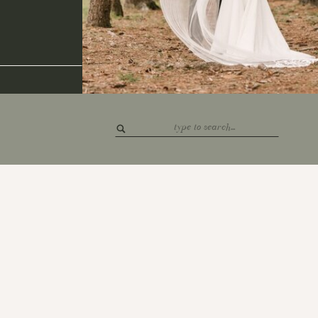
Search
for: