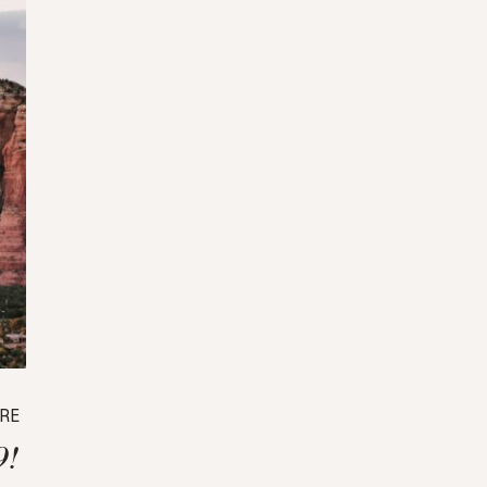
RE
9!