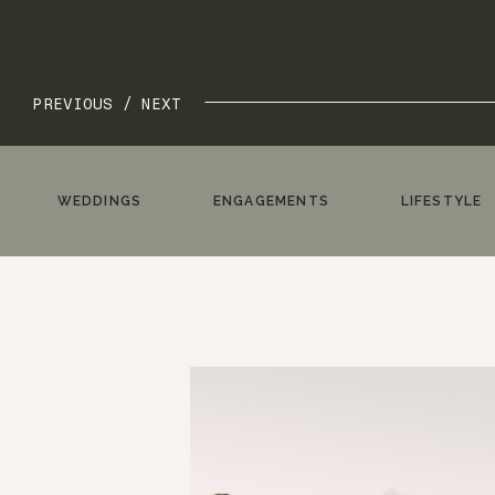
PREVIOUS /
NEXT
WEDDINGS
ENGAGEMENTS
LIFESTYLE