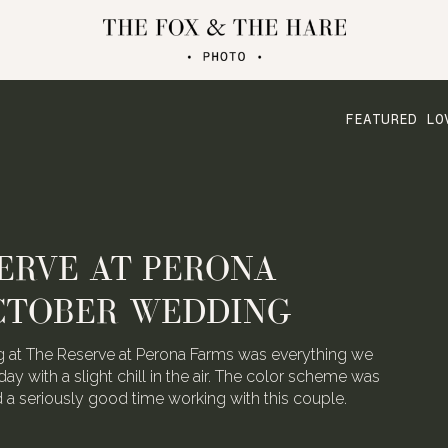
FEATURED LO
ERVE AT PERONA
CTOBER WEDDING
 at The Reserve at Perona Farms was everything we
day with a slight chill in the air. The color scheme was
ad a seriously good time working with this couple.