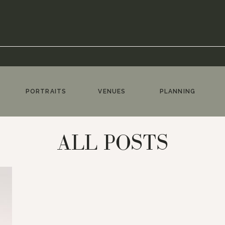
PORTRAITS
VENUES
PLANNING
ALL POSTS