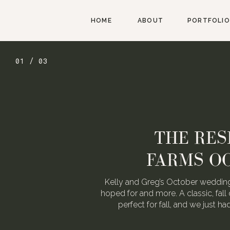
HOME
ABOUT
PORTFOLIO
01 / 03
THE RES
FARMS O
Kelly and Greg’s October wedding
hoped for and more. A classic, fall 
perfect for fall, and we just h