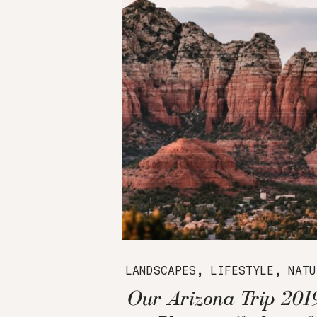
LANDSCAPES
,
LIFESTYLE
,
NATU
Our Arizona Trip 201