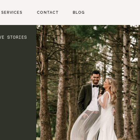
SERVICES
CONTACT
BLOG
VE STORIES