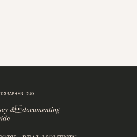
TOGRAPHER DUO
rsey &documenting
ide