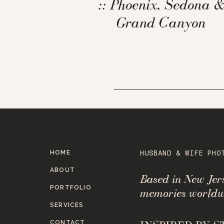
:: Phoenix, Sedona &
Grand Canyon
HOME
HUSBAND & WIFE PHO
ABOUT
Based in New Je
PORTFOLIO
memories worldw
SERVICES
CONTACT