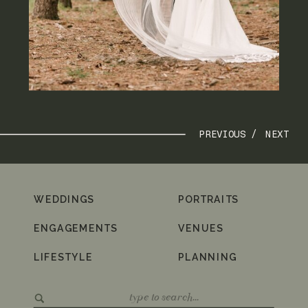
PREVIOUS /
NEXT
WEDDINGS
PORTRAITS
ENGAGEMENTS
VENUES
LIFESTYLE
PLANNING
Search