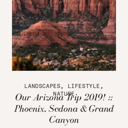
LANDSCAPES
,
LIFESTYLE
,
NATURE
Our Arizona Trip 2019! ::
Phoenix, Sedona & Grand
Canyon