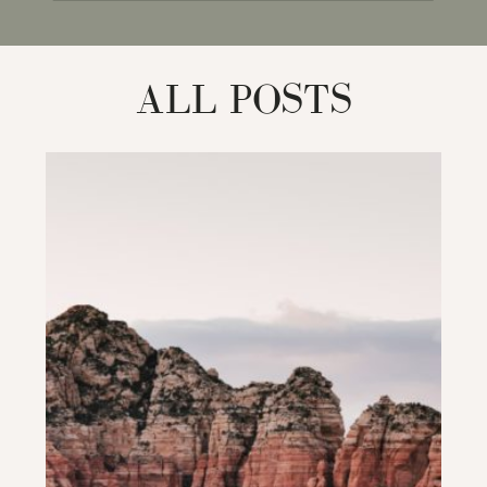
for:
ALL POSTS