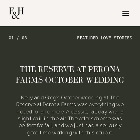
01 / 03
FEATURED LOVE STORIES
THE RESERVE AT PERONA
FARMS OCTOBER WEDDING
Kelly and Greg’s October wedding at The
Reserve at Perona Farms was everything we
hoped for and more. A classic, fall day with a
slight chill in the air. The color scheme was
perfect for fall, and we just had a seriously
good time working with this couple.