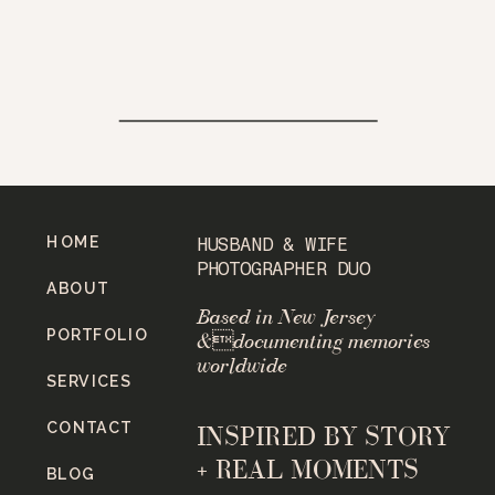
HOME
HUSBAND & WIFE
PHOTOGRAPHER DUO
ABOUT
Based in New Jersey
PORTFOLIO
&documenting memories
worldwide
SERVICES
CONTACT
INSPIRED BY STORY
+ REAL MOMENTS
BLOG