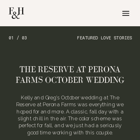
01 / 03
FEATURED LOVE STORIES
THE RESERVE AT PERONA
FARMS OCTOBER WEDDING
Kelly and Greg’s October wedding at The
Reserve at Perona Farms was everything we
hoped for and more. A classic, fall day with a
slight chill in the air. The color scheme was
perfect for fall, and we just had a seriously
good time working with this couple.