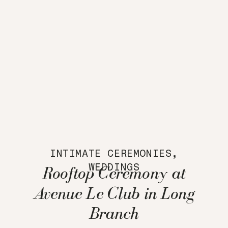
INTIMATE CEREMONIES
,
WEDDINGS
Rooftop Ceremony at
Avenue Le Club in Long
Branch