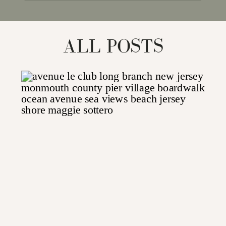
for:
ALL POSTS