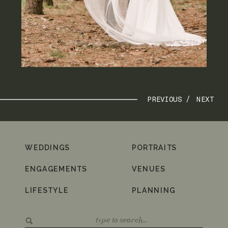
PREVIOUS /
NEXT
WEDDINGS
PORTRAITS
ENGAGEMENTS
VENUES
LIFESTYLE
PLANNING
Search