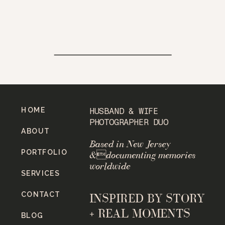
HOME
HUSBAND & WIFE
PHOTOGRAPHER DUO
ABOUT
Based in New Jersey
PORTFOLIO
&documenting memories
worldwide
SERVICES
CONTACT
INSPIRED BY STORY
+ REAL MOMENTS
BLOG