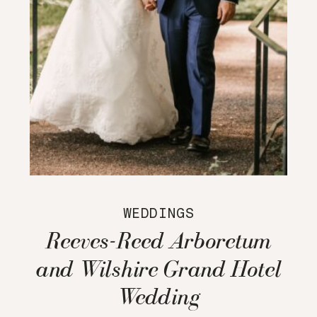
WEDDINGS
Reeves-Reed Arboretum
and Wilshire Grand Hotel
Wedding