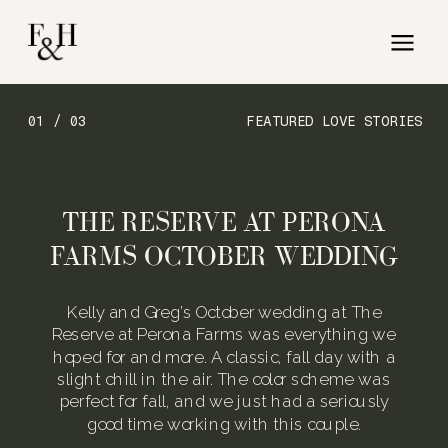
01 / 03
FEATURED LOVE STORIES
THE RESERVE AT PERONA
FARMS OCTOBER WEDDING
Kelly and Greg’s October wedding at The
Reserve at Perona Farms was everything we
hoped for and more. A classic, fall day with a
slight chill in the air. The color scheme was
perfect for fall, and we just had a seriously
good time working with this couple.