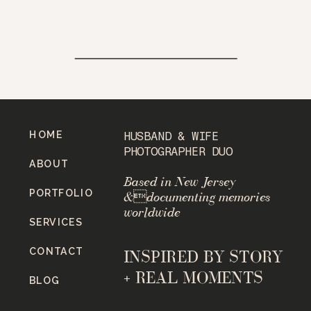
HOME
HUSBAND & WIFE
PHOTOGRAPHER DUO
ABOUT
Based in New Jersey
PORTFOLIO
&documenting memories
worldwide
SERVICES
CONTACT
INSPIRED BY STORY
+ REAL MOMENTS
BLOG