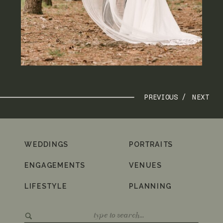
PREVIOUS /
NEXT
WEDDINGS
PORTRAITS
ENGAGEMENTS
VENUES
LIFESTYLE
PLANNING
Search