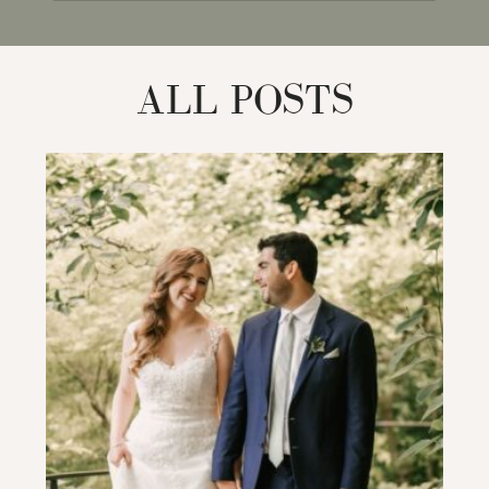
for:
ALL POSTS