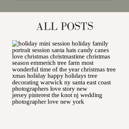
for:
ALL POSTS