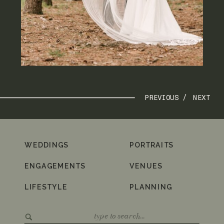
PREVIOUS /
NEXT
WEDDINGS
PORTRAITS
ENGAGEMENTS
VENUES
LIFESTYLE
PLANNING
Search