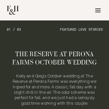
01 / 03
FEATURED LOVE STORIES
THE RESERVE AT PERONA
FARMS OCTOBER WEDDING
Kelly and Greg’s October wedding at The
Reserve at Perona Farms was everything we
hoped for and more. A classic, fall day with a
slight chill in the air. The color scheme was
perfect for fall, and we just had a seriously
good time working with this couple.