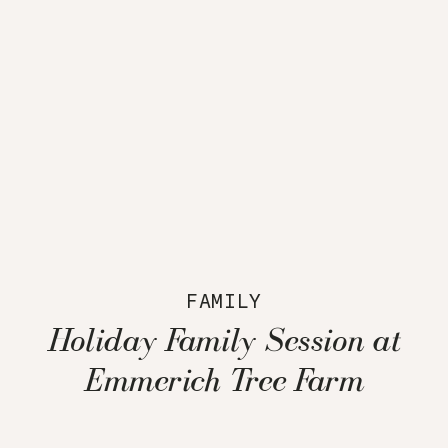
FAMILY
Holiday Family Session at
Emmerich Tree Farm