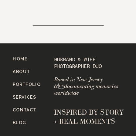
HOME
HUSBAND & WIFE
PHOTOGRAPHER DUO
ABOUT
Based in New Jersey
PORTFOLIO
&documenting memories
worldwide
SERVICES
CONTACT
INSPIRED BY STORY
+ REAL MOMENTS
BLOG