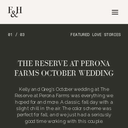
01 / 03
FEATURED LOVE STORIES
THE RESERVE AT PERONA
FARMS OCTOBER WEDDING
Kelly and Greg’s October wedding at The
Reserve at Perona Farms was everything we
hoped for and more. A classic, fall day with a
slight chill in the air. The color scheme was
perfect for fall, and we just had a seriously
good time working with this couple.