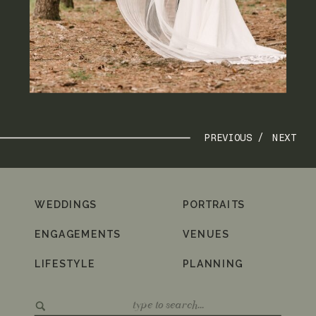
PREVIOUS /
NEXT
WEDDINGS
PORTRAITS
ENGAGEMENTS
VENUES
LIFESTYLE
PLANNING
Search