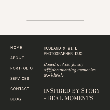
HOME
HUSBAND & WIFE
PHOTOGRAPHER DUO
ABOUT
Based in New Jersey
PORTFOLIO
&documenting memories
worldwide
SERVICES
CONTACT
INSPIRED BY STORY
+ REAL MOMENTS
BLOG