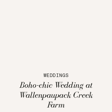
WEDDINGS
Boho-chic Wedding at
Wallenpaupack Creek
Farm