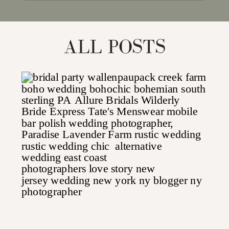
for:
ALL POSTS