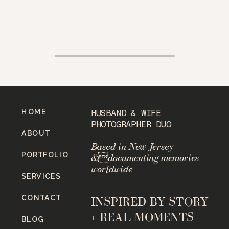
HOME
HUSBAND & WIFE
PHOTOGRAPHER DUO
ABOUT
Based in New Jersey
PORTFOLIO
&documenting memories
worldwide
SERVICES
CONTACT
INSPIRED BY STORY
+ REAL MOMENTS
BLOG