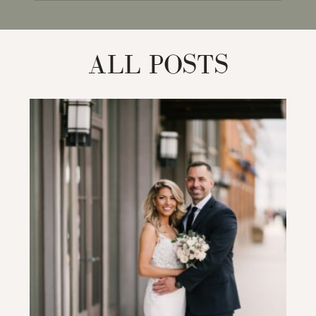
for:
ALL POSTS