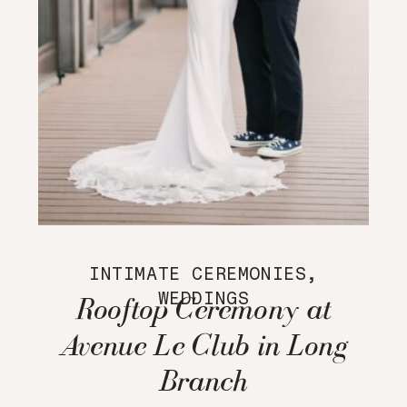
INTIMATE CEREMONIES
,
WEDDINGS
Rooftop Ceremony at
Avenue Le Club in Long
Branch