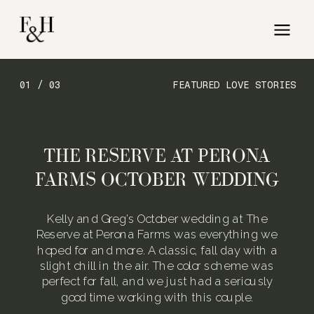
01 / 03
FEATURED LOVE STORIES
THE RESERVE AT PERONA
FARMS OCTOBER WEDDING
Kelly and Greg’s October wedding at The
Reserve at Perona Farms was everything we
hoped for and more. A classic, fall day with a
slight chill in the air. The color scheme was
perfect for fall, and we just had a seriously
good time working with this couple.