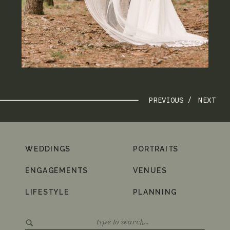
PREVIOUS /
NEXT
WEDDINGS
PORTRAITS
ENGAGEMENTS
VENUES
LIFESTYLE
PLANNING
Search