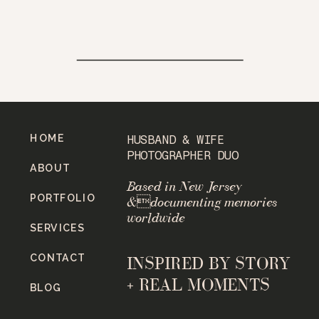
HOME
HUSBAND & WIFE
PHOTOGRAPHER DUO
ABOUT
Based in New Jersey
PORTFOLIO
&documenting memories
worldwide
SERVICES
CONTACT
INSPIRED BY STORY
+ REAL MOMENTS
BLOG