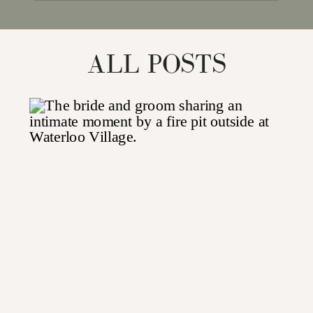
for:
ALL POSTS