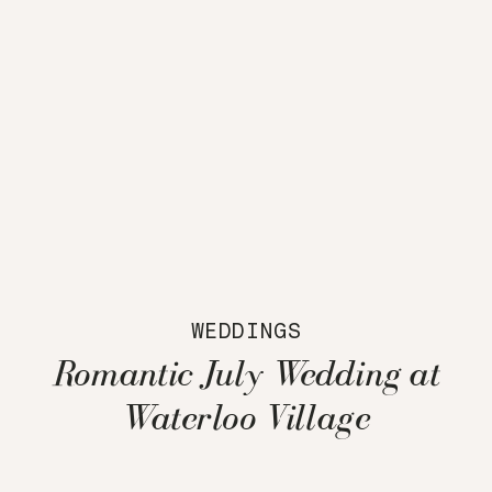
WEDDINGS
Romantic July Wedding at
Waterloo Village