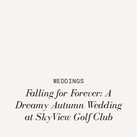
WEDDINGS
Falling for Forever: A
Dreamy Autumn Wedding
at SkyView Golf Club