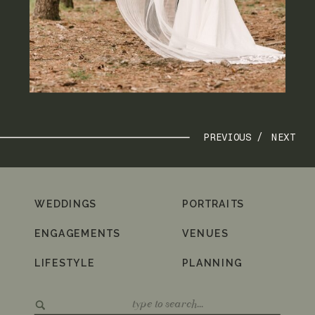
PREVIOUS /
NEXT
WEDDINGS
PORTRAITS
ENGAGEMENTS
VENUES
LIFESTYLE
PLANNING
Search