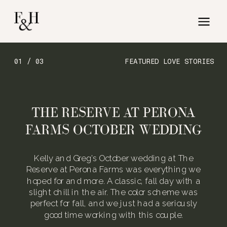
01 / 03
FEATURED LOVE STORIES
THE RESERVE AT PERONA
FARMS OCTOBER WEDDING
Kelly and Greg’s October wedding at The
Reserve at Perona Farms was everything we
hoped for and more. A classic, fall day with a
slight chill in the air. The color scheme was
perfect for fall, and we just had a seriously
good time working with this couple.