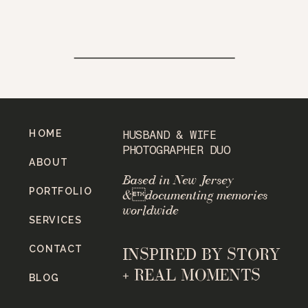
HOME
HUSBAND & WIFE
PHOTOGRAPHER DUO
ABOUT
Based in New Jersey
PORTFOLIO
&documenting memories
worldwide
SERVICES
CONTACT
INSPIRED BY STORY
+ REAL MOMENTS
BLOG