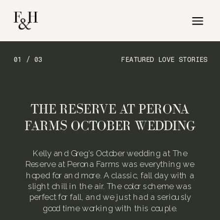
01 / 03
FEATURED LOVE STORIES
THE RESERVE AT PERONA
FARMS OCTOBER WEDDING
Kelly and Greg’s October wedding at The
Reserve at Perona Farms was everything we
hoped for and more. A classic, fall day with a
slight chill in the air. The color scheme was
perfect for fall, and we just had a seriously
good time working with this couple.