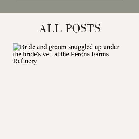
for:
ALL POSTS