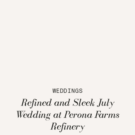
WEDDINGS
Refined and Sleek July
Wedding at Perona Farms
Refinery