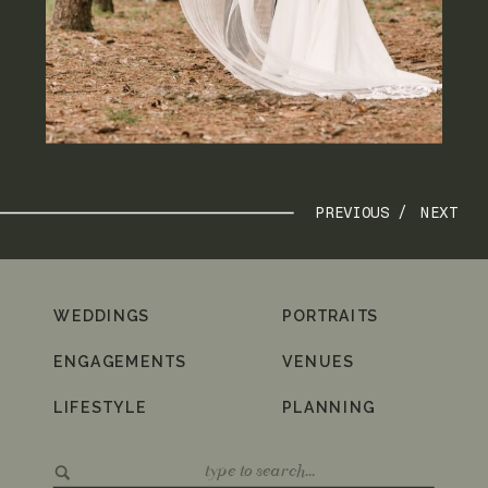
PREVIOUS /
NEXT
WEDDINGS
PORTRAITS
ENGAGEMENTS
VENUES
LIFESTYLE
PLANNING
Search