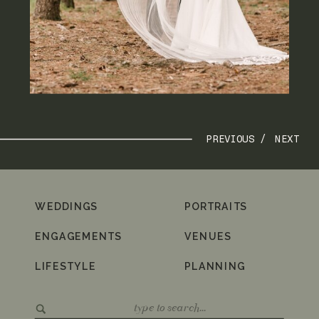
PREVIOUS /
NEXT
WEDDINGS
PORTRAITS
ENGAGEMENTS
VENUES
LIFESTYLE
PLANNING
Search