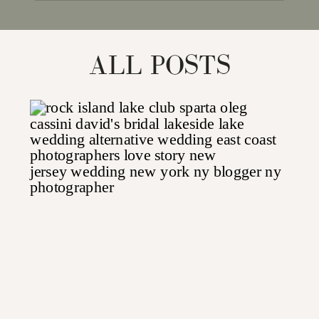
for:
ALL POSTS