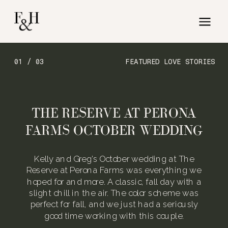
01 / 03
FEATURED LOVE STORIES
THE RESERVE AT PERONA
FARMS OCTOBER WEDDING
Kelly and Greg’s October wedding at The
Reserve at Perona Farms was everything we
hoped for and more. A classic, fall day with a
slight chill in the air. The color scheme was
perfect for fall, and we just had a seriously
good time working with this couple.