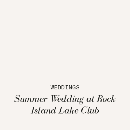
WEDDINGS
Summer Wedding at Rock
Island Lake Club