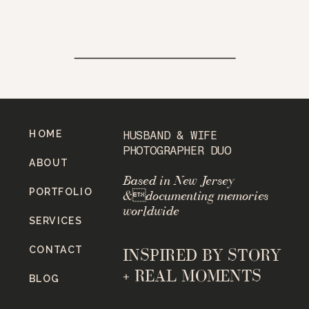
HOME
HUSBAND & WIFE
PHOTOGRAPHER DUO
ABOUT
Based in New Jersey
PORTFOLIO
&documenting memories
worldwide
SERVICES
CONTACT
INSPIRED BY STORY
+ REAL MOMENTS
BLOG