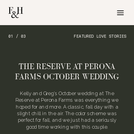
01 / 03
FEATURED LOVE STORIES
THE RESERVE AT PERONA
FARMS OCTOBER WEDDING
Kelly and Greg’s October wedding at The
Reserve at Perona Farms was everything we
hoped for and more. A classic, fall day with a
slight chill in the air. The color scheme was
perfect for fall, and we just had a seriously
good time working with this couple.