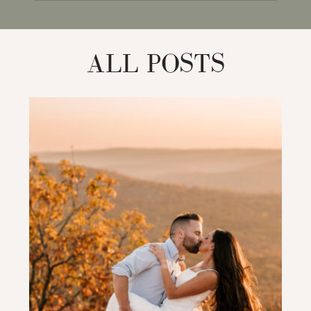
for:
ALL POSTS