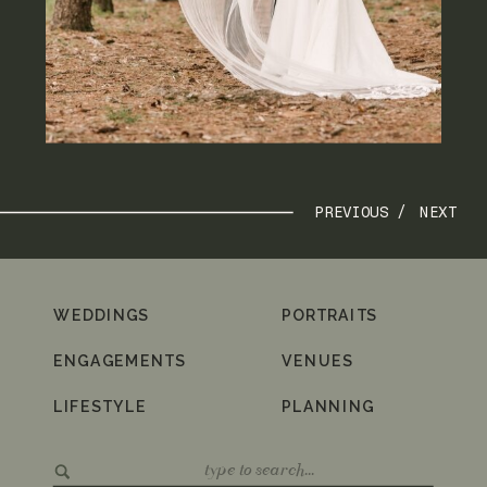
PREVIOUS /
NEXT
WEDDINGS
PORTRAITS
ENGAGEMENTS
VENUES
LIFESTYLE
PLANNING
Search