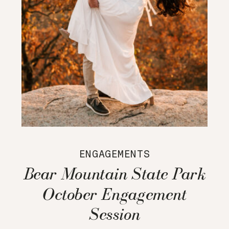
ENGAGEMENTS
Bear Mountain State Park
October Engagement
Session