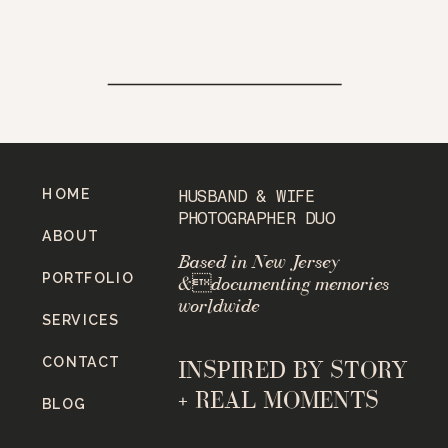
HOME
HUSBAND & WIFE
PHOTOGRAPHER DUO
ABOUT
Based in New Jersey
PORTFOLIO
&documenting memories
worldwide
SERVICES
CONTACT
INSPIRED BY STORY
+ REAL MOMENTS
BLOG