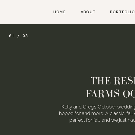
HOME
ABOUT
PORTFOLIO
01 / 03
THE RES
FARMS O
Kelly and Greg’s October wedding
hoped for and more. A classic, fall 
perfect for fall, and we just h