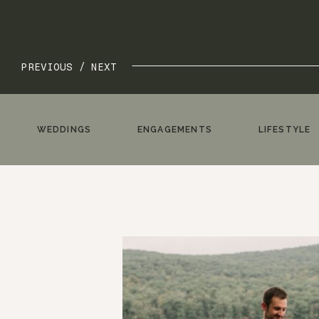
PREVIOUS /
NEXT
WEDDINGS
ENGAGEMENTS
LIFESTYLE