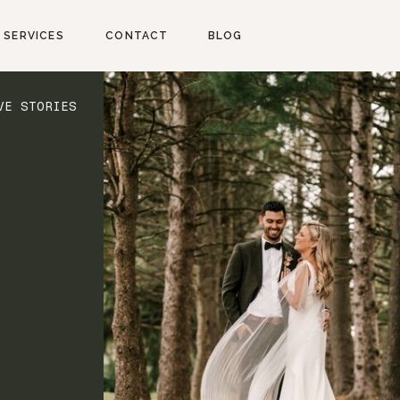
SERVICES
CONTACT
BLOG
VE STORIES