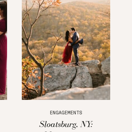
ENGAGEMENTS
Sloatsburg, NY: