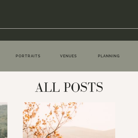
PORTRAITS
VENUES
PLANNING
ALL POSTS