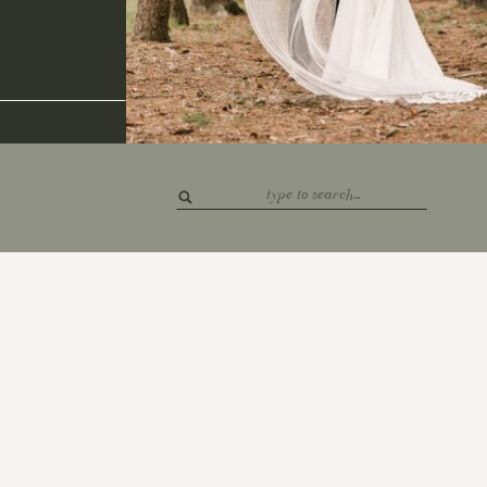
Search
for: