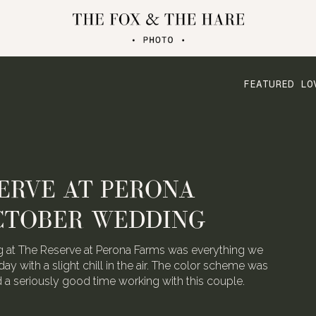
FEATURED LO
ERVE AT PERONA
CTOBER WEDDING
 at The Reserve at Perona Farms was everything we
day with a slight chill in the air. The color scheme was
ad a seriously good time working with this couple.