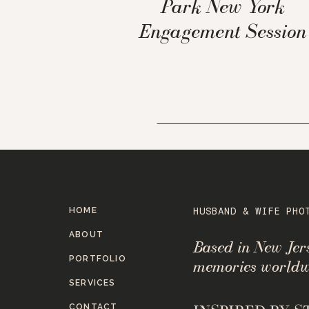
Park New York
Engagement Session
HOME
HUSBAND & WIFE PHO
ABOUT
Based in New Je
PORTFOLIO
memories worldw
SERVICES
CONTACT