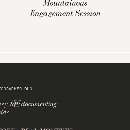
Mountainous
Engagement Session
TOGRAPHER DUO
rsey &documenting
ide