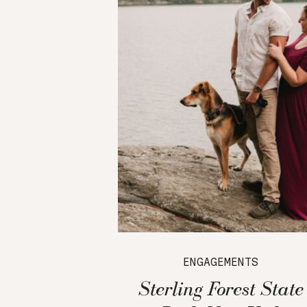
ENGAGEMENTS
Sterling Forest State