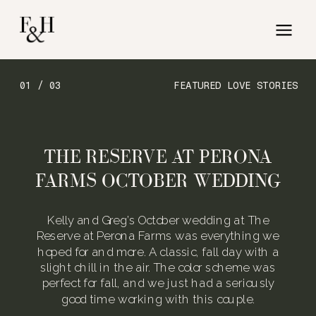
01 / 03
FEATURED LOVE STORIES
THE RESERVE AT PERONA
FARMS OCTOBER WEDDING
Kelly and Greg’s October wedding at The
Reserve at Perona Farms was everything we
hoped for and more. A classic, fall day with a
slight chill in the air. The color scheme was
perfect for fall, and we just had a seriously
good time working with this couple.