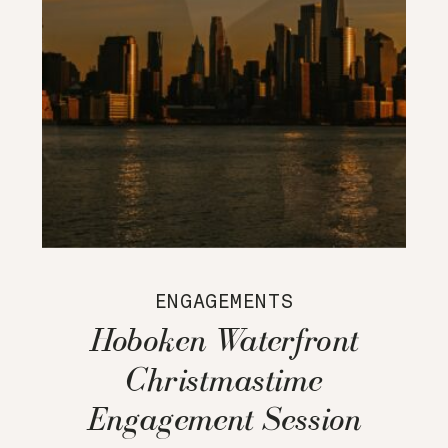
ENGAGEMENTS
Hoboken Waterfront
Christmastime
Engagement Session