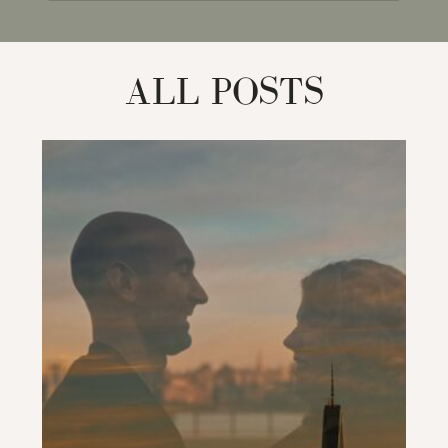
for:
ALL POSTS