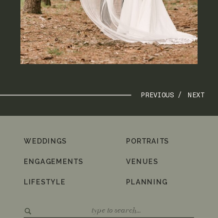
PREVIOUS /
NEXT
WEDDINGS
PORTRAITS
ENGAGEMENTS
VENUES
LIFESTYLE
PLANNING
Search