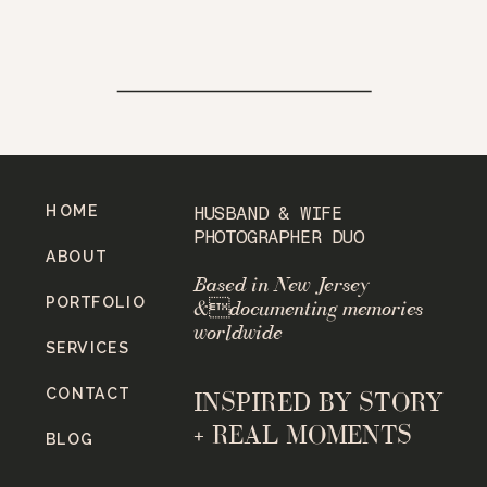
HOME
HUSBAND & WIFE
PHOTOGRAPHER DUO
ABOUT
Based in New Jersey
PORTFOLIO
&documenting memories
worldwide
SERVICES
CONTACT
INSPIRED BY STORY
+ REAL MOMENTS
BLOG