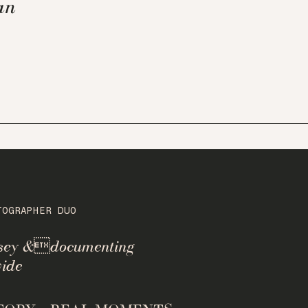
an
TOGRAPHER DUO
rsey &documenting
ide