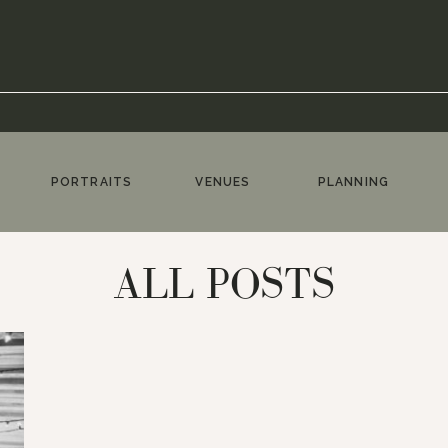
PORTRAITS
VENUES
PLANNING
ALL POSTS