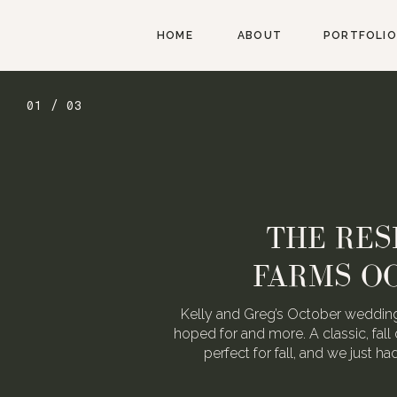
HOME
ABOUT
PORTFOLIO
01 / 03
THE RES
FARMS O
Kelly and Greg’s October wedding
hoped for and more. A classic, fall 
perfect for fall, and we just h