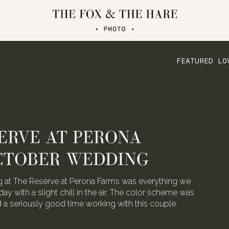
FEATURED LO
ERVE AT PERONA
CTOBER WEDDING
 at The Reserve at Perona Farms was everything we
day with a slight chill in the air. The color scheme was
ad a seriously good time working with this couple.