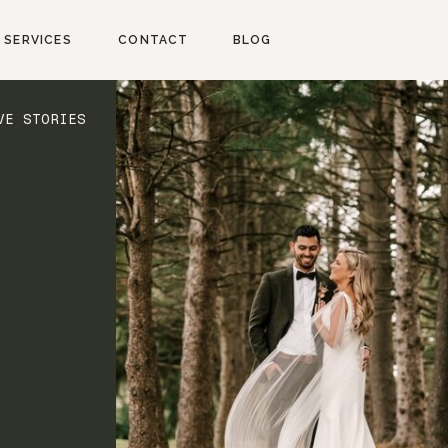
SERVICES
CONTACT
BLOG
VE STORIES