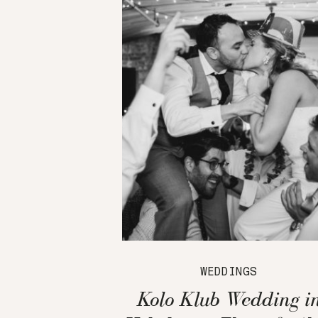
WEDDINGS
Kolo Klub Wedding i