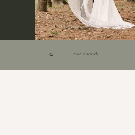
Search
for: