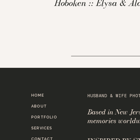
Hoboken :: Elysa & Al
HOME
HUSBAND & WIFE PHO
ABOUT
Based in New Je
PORTFOLIO
memories worldw
SERVICES
CONTACT