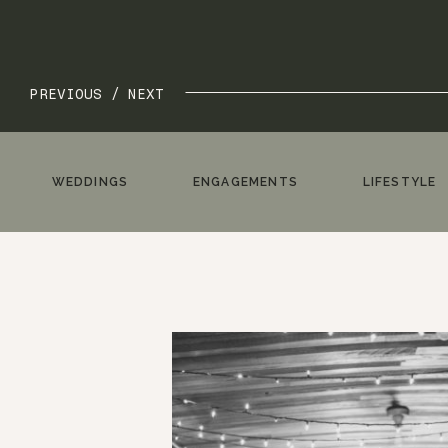
PREVIOUS /
NEXT
WEDDINGS
ENGAGEMENTS
LIFESTYLE