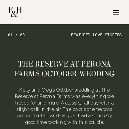
01 / 03
FEATURED LOVE STORIES
THE RESERVE AT PERONA
FARMS OCTOBER WEDDING
Kelly and Greg’s October wedding at The
Reserve at Perona Farms was everything we
hoped for and more. A classic, fall day with a
slight chill in the air. The color scheme was
perfect for fall, and we just had a seriously
good time working with this couple.