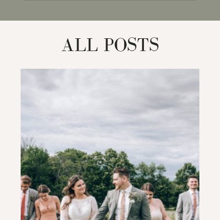
for:
ALL POSTS