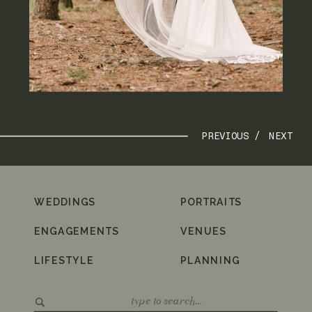
PREVIOUS /
NEXT
WEDDINGS
PORTRAITS
ENGAGEMENTS
VENUES
LIFESTYLE
PLANNING
Search