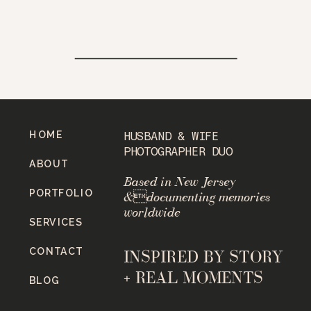
HOME
HUSBAND & WIFE
PHOTOGRAPHER DUO
ABOUT
Based in New Jersey
PORTFOLIO
&documenting memories
worldwide
SERVICES
CONTACT
INSPIRED BY STORY
+ REAL MOMENTS
BLOG