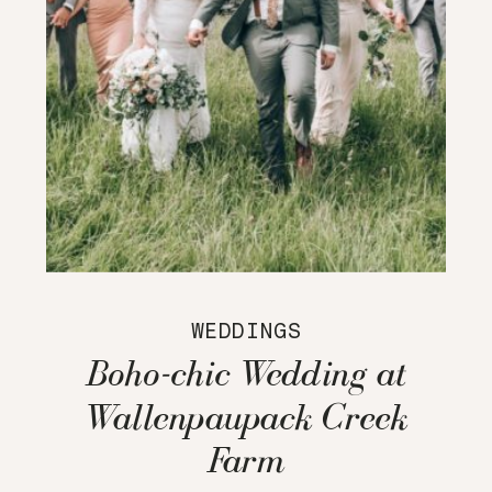
WEDDINGS
Boho-chic Wedding at
Wallenpaupack Creek
Farm