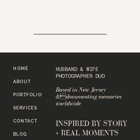
HOME
HUSBAND & WIFE
PHOTOGRAPHER DUO
ABOUT
Based in New Jersey
PORTFOLIO
&documenting memories
worldwide
SERVICES
CONTACT
INSPIRED BY STORY
+ REAL MOMENTS
BLOG