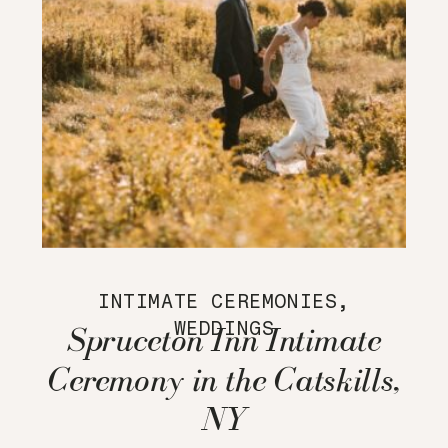
INTIMATE CEREMONIES
,
WEDDINGS
Spruceton Inn Intimate
Ceremony in the Catskills,
NY