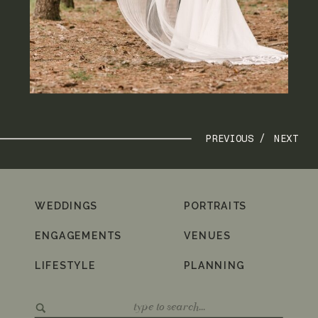
PREVIOUS /
NEXT
WEDDINGS
PORTRAITS
ENGAGEMENTS
VENUES
LIFESTYLE
PLANNING
Search