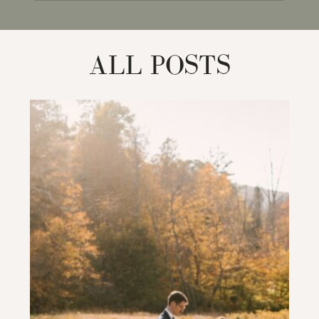
for:
ALL POSTS