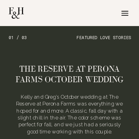
01 / 03
FEATURED LOVE STORIES
THE RESERVE AT PERONA
FARMS OCTOBER WEDDING
Kelly and Greg’s October wedding at The
Reserve at Perona Farms was everything we
hoped for and more. A classic, fall day with a
slight chill in the air. The color scheme was
perfect for fall, and we just had a seriously
good time working with this couple.