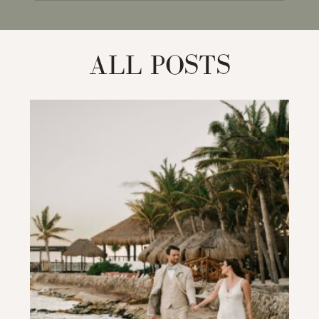
for:
ALL POSTS