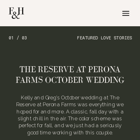
01 / 03
FEATURED LOVE STORIES
THE RESERVE AT PERONA
FARMS OCTOBER WEDDING
Kelly and Greg’s October wedding at The
Reserve at Perona Farms was everything we
hoped for and more. A classic, fall day with a
slight chill in the air. The color scheme was
perfect for fall, and we just had a seriously
good time working with this couple.