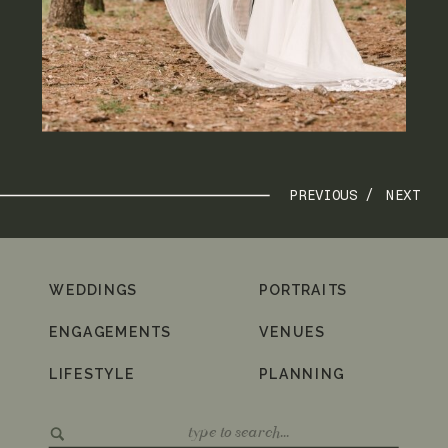
PREVIOUS /
NEXT
WEDDINGS
PORTRAITS
ENGAGEMENTS
VENUES
LIFESTYLE
PLANNING
Search