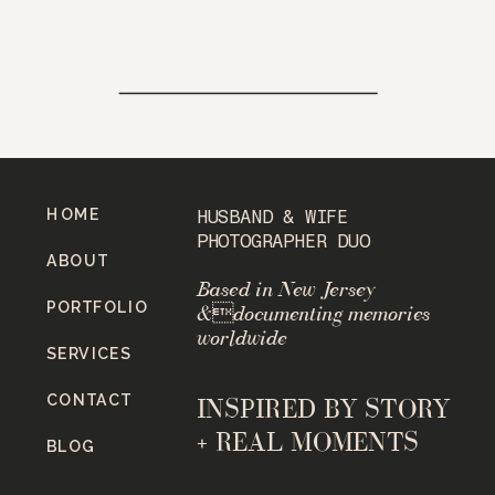
HOME
HUSBAND & WIFE
PHOTOGRAPHER DUO
ABOUT
Based in New Jersey
PORTFOLIO
&documenting memories
worldwide
SERVICES
CONTACT
INSPIRED BY STORY
+ REAL MOMENTS
BLOG