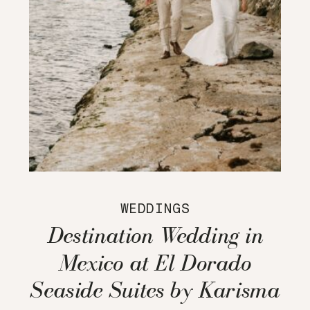
WEDDINGS
Destination Wedding in
Mexico at El Dorado
Seaside Suites by Karisma