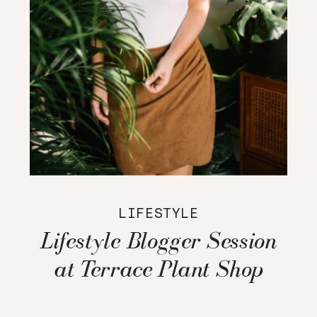
LIFESTYLE
Lifestyle Blogger Session
at Terrace Plant Shop