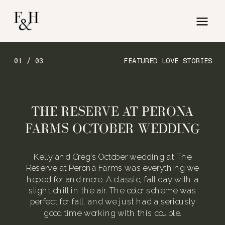
01 / 03
FEATURED LOVE STORIES
THE RESERVE AT PERONA
FARMS OCTOBER WEDDING
Kelly and Greg’s October wedding at The
Reserve at Perona Farms was everything we
hoped for and more. A classic, fall day with a
slight chill in the air. The color scheme was
perfect for fall, and we just had a seriously
good time working with this couple.