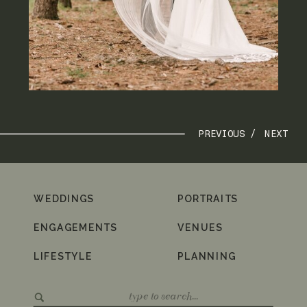
PREVIOUS /
NEXT
WEDDINGS
PORTRAITS
ENGAGEMENTS
VENUES
LIFESTYLE
PLANNING
Search