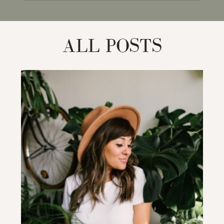
for:
ALL POSTS