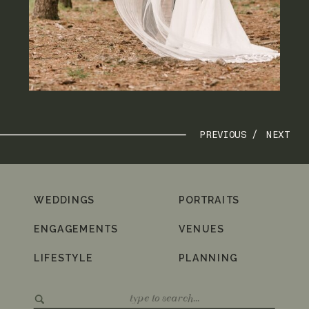
PREVIOUS /
NEXT
WEDDINGS
PORTRAITS
ENGAGEMENTS
VENUES
LIFESTYLE
PLANNING
Search