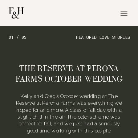
01 / 03
FEATURED LOVE STORIES
THE RESERVE AT PERONA
FARMS OCTOBER WEDDING
Kelly and Greg’s October wedding at The
Reserve at Perona Farms was everything we
hoped for and more. A classic, fall day with a
slight chill in the air. The color scheme was
perfect for fall, and we just had a seriously
good time working with this couple.