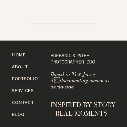
HOME
HUSBAND & WIFE
PHOTOGRAPHER DUO
ABOUT
Based in New Jersey
PORTFOLIO
&documenting memories
worldwide
SERVICES
CONTACT
INSPIRED BY STORY
+ REAL MOMENTS
BLOG