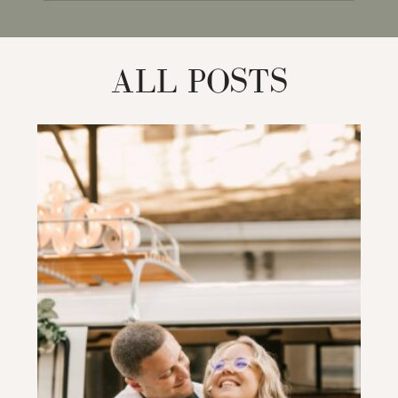
for:
ALL POSTS