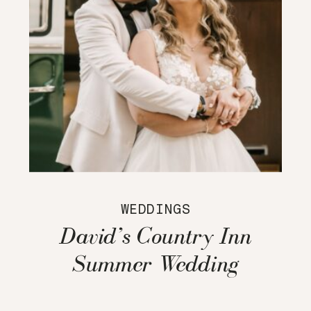
WEDDINGS
David’s Country Inn
Summer Wedding