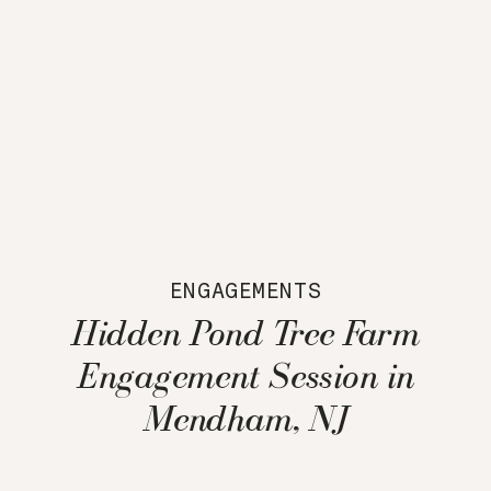
ENGAGEMENTS
Hidden Pond Tree Farm
Engagement Session in
Mendham, NJ