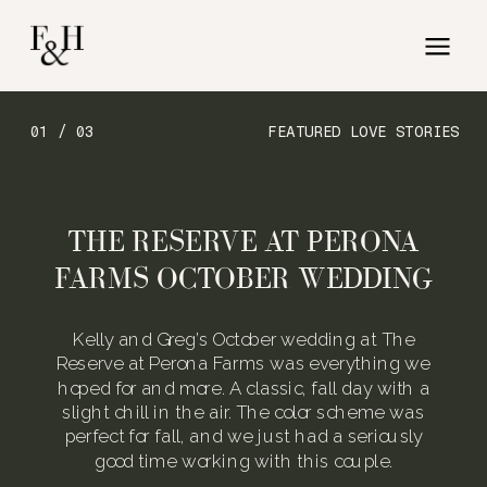
01 / 03
FEATURED LOVE STORIES
THE RESERVE AT PERONA
FARMS OCTOBER WEDDING
Kelly and Greg’s October wedding at The
Reserve at Perona Farms was everything we
hoped for and more. A classic, fall day with a
slight chill in the air. The color scheme was
perfect for fall, and we just had a seriously
good time working with this couple.