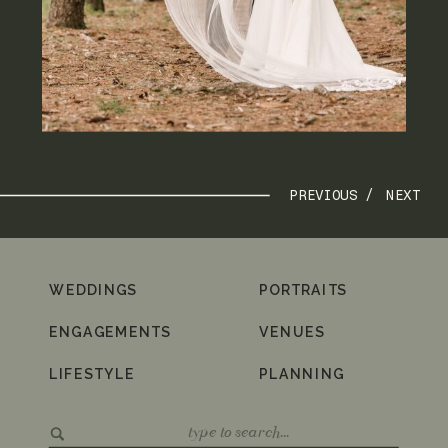
PREVIOUS /
NEXT
WEDDINGS
PORTRAITS
ENGAGEMENTS
VENUES
LIFESTYLE
PLANNING
Search