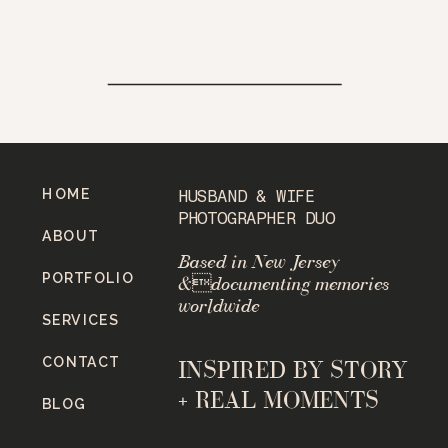
HOME
HUSBAND & WIFE
PHOTOGRAPHER DUO
ABOUT
Based in New Jersey
PORTFOLIO
&documenting memories
worldwide
SERVICES
CONTACT
INSPIRED BY STORY
+ REAL MOMENTS
BLOG