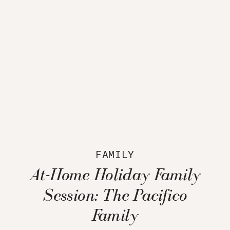
FAMILY
At-Home Holiday Family
Session: The Pacifico
Family