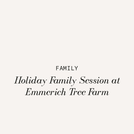
FAMILY
Holiday Family Session at
Emmerich Tree Farm