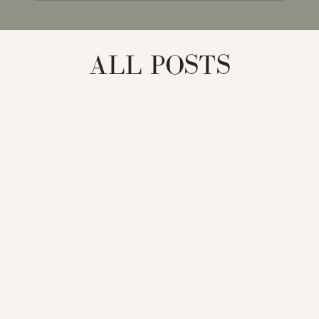
for:
ALL POSTS