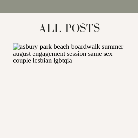
for:
ALL POSTS