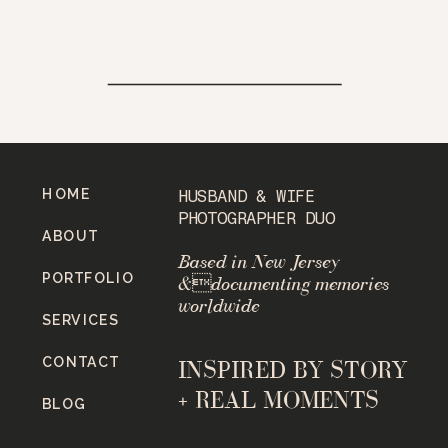
HOME
HUSBAND & WIFE
PHOTOGRAPHER DUO
ABOUT
Based in New Jersey
PORTFOLIO
&documenting memories
worldwide
SERVICES
CONTACT
INSPIRED BY STORY
+ REAL MOMENTS
BLOG