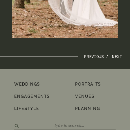
PREVIOUS /
NEXT
WEDDINGS
PORTRAITS
ENGAGEMENTS
VENUES
LIFESTYLE
PLANNING
Search