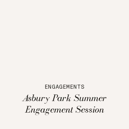
ENGAGEMENTS
Asbury Park Summer
Engagement Session