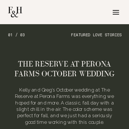
01 / 03
FEATURED LOVE STORIES
THE RESERVE AT PERONA
FARMS OCTOBER WEDDING
Kelly and Greg’s October wedding at The
Reserve at Perona Farms was everything we
hoped for and more. A classic, fall day with a
slight chill in the air. The color scheme was
perfect for fall, and we just had a seriously
good time working with this couple.